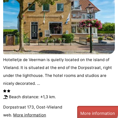
Hotelletje de Veerman is quietly located on the island of
Vlieland. It is situated at the end of the Dorpsstraat, right
under the lighthouse. The hotel rooms and studios are
nicely decorated. ...
Beach distance: ±1,3 km.
Dorpsstraat 173, Oost-Vlieland
More information
web.
More information