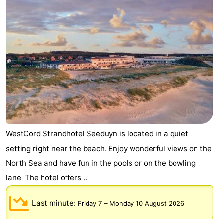
WestCord Strandhotel Seeduyn is located in a quiet
setting right near the beach. Enjoy wonderful views on the
North Sea and have fun in the pools or on the bowling
lane. The hotel offers ...
Last minute:
–
Friday 7
Monday 10 August 2026