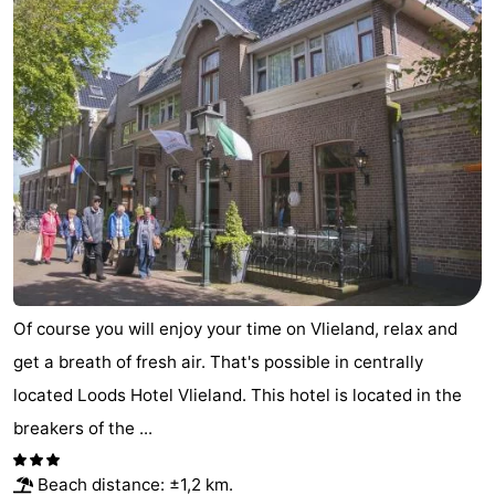
Lastminutes
Beach
See
&
-
do
Museums
-
Monuments
-
Observation
Attractions
Of course you will enjoy your time on Vlieland, relax and
get a breath of fresh air. That's possible in centrally
points
-
located Loods Hotel Vlieland. This hotel is located in the
Boat
-
breakers of the ...
Trips
Playgrounds
Nature
Beach distance: ±1,2 km.