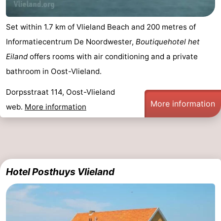
Set within 1.7 km of Vlieland Beach and 200 metres of
Informatiecentrum De Noordwester,
Boutiquehotel het
Eiland
offers rooms with air conditioning and a private
bathroom in Oost-Vlieland.
Dorpsstraat 114, Oost-Vlieland
More information
web.
More information
Hotel Posthuys Vlieland