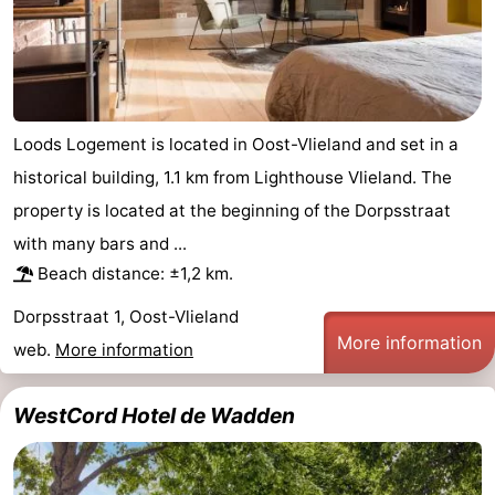
Loods Logement is located in Oost-Vlieland and set in a
historical building, 1.1 km from Lighthouse Vlieland. The
property is located at the beginning of the Dorpsstraat
with many bars and ...
Beach distance: ±1,2 km.
Dorpsstraat 1, Oost-Vlieland
More information
web.
More information
WestCord Hotel de Wadden