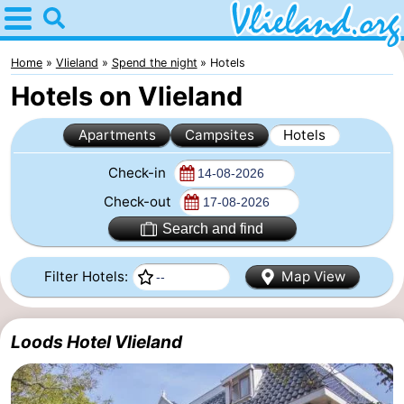
Home
Vlieland
Home
Vlieland
Spend the night
Hotels
Hotels on Vlieland
Tips
Apartments
Campsites
Hotels
For
Check-in
kids
Nature
Check-out
Spend
Search and find
the
Apartments
Filter Hotels:
Map View
night
-
Loods Hotel Vlieland
Vlieduyn
Campsites
Hotels