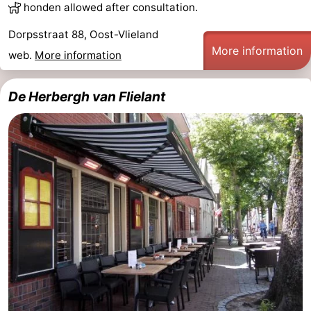
honden allowed after consultation.
Dorpsstraat 88, Oost-Vlieland
More information
web.
More information
De Herbergh van Flielant