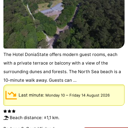
The Hotel DoniaState offers modern guest rooms, each
with a private terrace or balcony with a view of the
surrounding dunes and forests. The North Sea beach is a
10-minute walk away. Guests can ...
Last minute:
–
Monday 10
Friday 14 August 2026
Beach distance: ±1,1 km.