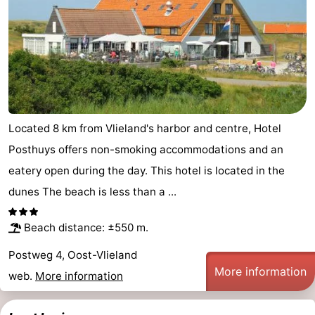
Located 8 km from Vlieland's harbor and centre, Hotel
Posthuys offers non-smoking accommodations and an
eatery open during the day. This hotel is located in the
dunes The beach is less than a ...
Beach distance: ±550 m.
Postweg 4, Oost-Vlieland
More information
web.
More information