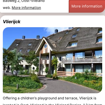
Badweg 2, Oost-Vlieland
More information
web.
More information
Vlierijck
Offering a children's playground and terrace, Vlierijck is