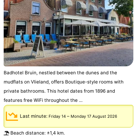
Schiermonnikoog
-
Ameland
-
Terschelling
-
Texel
Weather
Contact
Badhotel Bruin, nestled between the dunes and the
us
mudflats on Vlieland, offers Boutique-style rooms with
private bathrooms. This hotel dates from 1896 and
features free WiFi throughout the ...
Last minute:
–
Friday 14
Monday 17 August 2026
Beach distance: ±1,4 km.