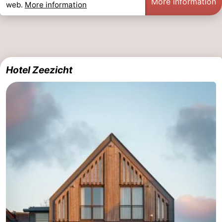
More information
web.
More information
Hotel Zeezicht