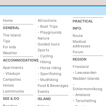
Home
Attractions
PRACTICAL
- Boat Trips
GENERAL
INFO.
- Playgrounds
The Island
Route
Nature
Tips
Medical
Guided tours
addresses
For kids
Sports
Forum
Weather
- Cycling
REGION
ACCOMMODATIONS
- Hiking
Friesland
Apartments
- Horse riding
- Leeuwarden
- Vlieduyn
- Sportfishing
Wadden Islands
Campsites
- Mudhiking
-
Hotels
Food & Beverages
Schiermonnikoog
Lastminutes
Events
- Ameland
SEE & DO
ISLAND
- Terschelling
Beaches