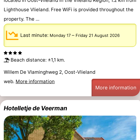
located in Oost-Vlieland in the Vlieland Region, 1.2 km from
Lighthouse Vlieland. Free WiFi is provided throughout the
property. The ...
Last minute:
–
Monday 17
Friday 21 August 2026
Beach distance: ±1,1 km.
Willem De Vlaminghweg 2, Oost-Vlieland
web.
More information
More information
Hotelletje de Veerman