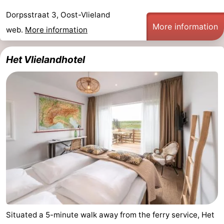
Guided
Dorpsstraat 3, Oost-Vlieland
More information
web.
More information
tours
Sports
-
Het Vlielandhotel
Cycling
-
Hiking
-
Horse
-
riding
Sportfishing
-
Mudhiking
Seals
spotting
Food
Situated a 5-minute walk away from the ferry service, Het
&
Events