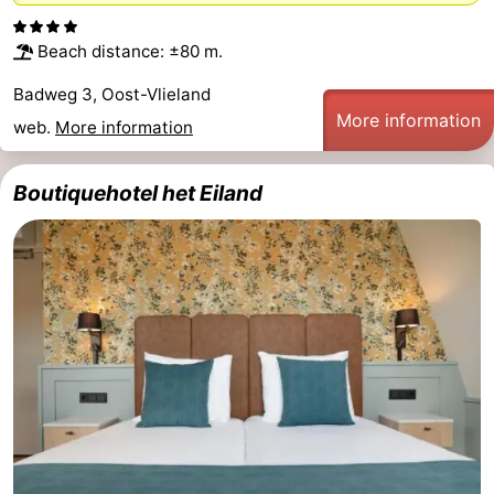
Beach distance: ±80 m.
Badweg 3, Oost-Vlieland
More information
web.
More information
Boutiquehotel het Eiland