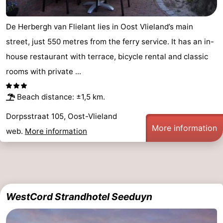
De Herbergh van Flielant lies in Oost Vlieland’s main
street, just 550 metres from the ferry service. It has an in-
house restaurant with terrace, bicycle rental and classic
rooms with private ...
Beach distance: ±1,5 km.
Dorpsstraat 105, Oost-Vlieland
More information
web.
More information
WestCord Strandhotel Seeduyn