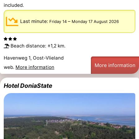
included.
Last minute:
–
Friday 14
Monday 17 August 2026
Beach distance: ±1,2 km.
Havenweg 1, Oost-Vlieland
More information
web.
More information
Hotel DoniaState