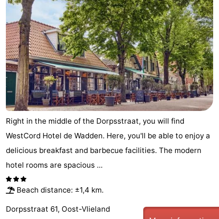
Right in the middle of the Dorpsstraat, you will find
WestCord Hotel de Wadden. Here, you'll be able to enjoy a
delicious breakfast and barbecue facilities. The modern
hotel rooms are spacious ...
Beach distance: ±1,4 km.
Dorpsstraat 61, Oost-Vlieland