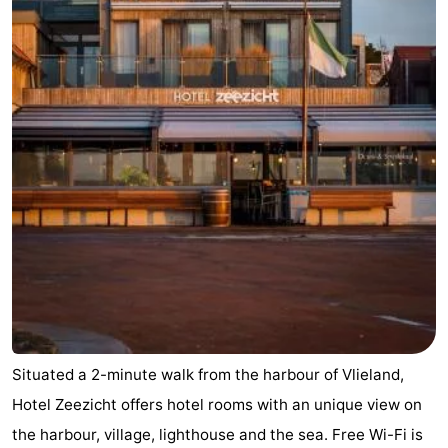
Situated a 2-minute walk from the harbour of Vlieland,
Hotel Zeezicht offers hotel rooms with an unique view on
the harbour, village, lighthouse and the sea. Free Wi-Fi is