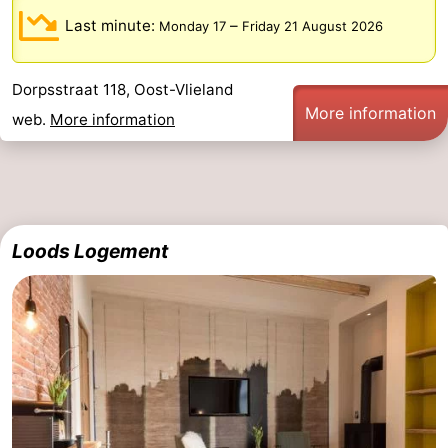
Last minute:
–
Monday 17
Friday 21 August 2026
Dorpsstraat 118, Oost-Vlieland
More information
web.
More information
Loods Logement