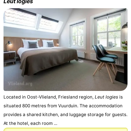
Leut logies
Located in Oost-Vlieland, Friesland region,
Leut logies
is
situated 800 metres from Vuurduin. The accommodation
provides a shared kitchen, and luggage storage for guests.
At the hotel, each room ...