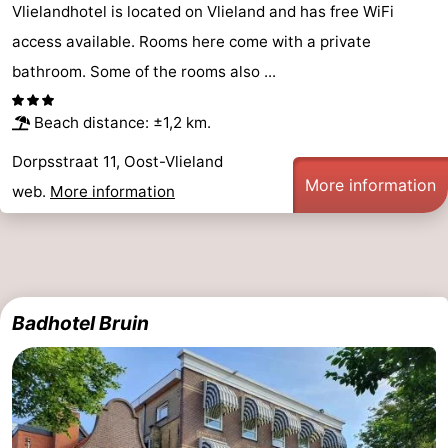
Vlielandhotel is located on Vlieland and has free WiFi
Beverages
Practical
access available. Rooms here come with a private
bathroom. Some of the rooms also ...
Forum
Route
Beach distance: ±1,2 km.
Dorpsstraat 11, Oost-Vlieland
Island
More information
web.
More information
Hopping
Medical
addresses
Region
Friesland
Badhotel Bruin
-
Leeuwarden
Wadden
Islands
-