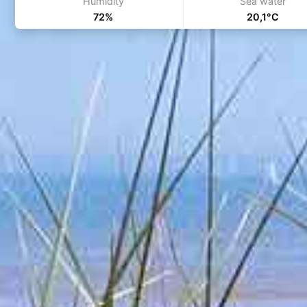
Humidity
Sea water
72%
20,1°C