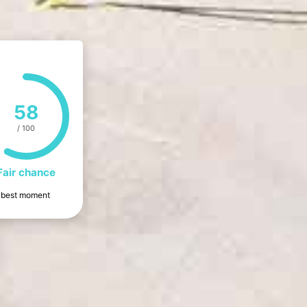
58
/ 100
Fair chance
he best moment