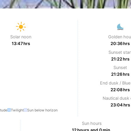
Solar noon
Golden hou
13:47 hrs
20:36 hrs
Sunset star
21:22 hrs
Sunset
21:26 hrs
End dusk / Blue
22:08 hrs
Nautical dusk
23:04 hrs
itude
Twilight
Sun below horizon
Sun hours
12 hours and 0 min.