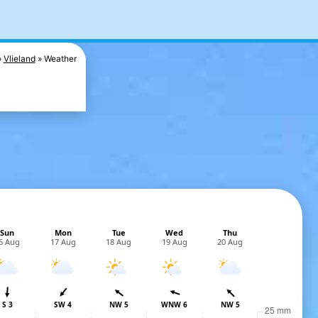
Vlieland
Weather