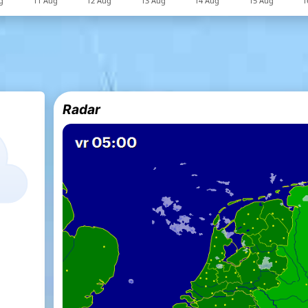
Radar