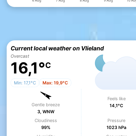
Current local weather on Vlieland
Overcast
16,1°
C
Min: 17,1°C
Max: 19,9°C
Feels like
Gentle breeze
14,1°C
3, WNW
Cloudiness
Pressure
99%
1023 hPa