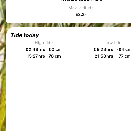
Max. altitude
53.2°
Tide today
High tide
Low tide
02:48 hrs 60 cm
09:23 hrs -94 c
15:27 hrs 76 cm
21:58 hrs -77 cm