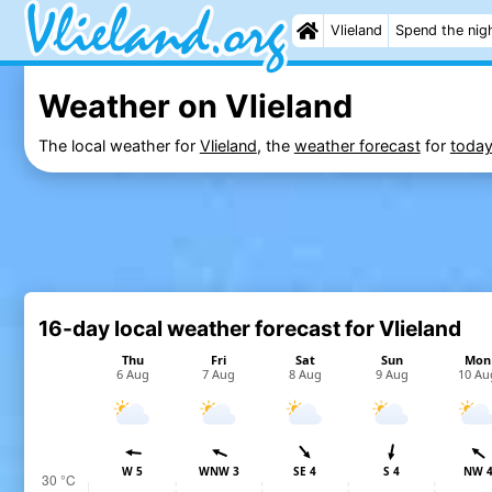
Vlieland
Spend the nig
Weather on Vlieland
The local weather for
Vlieland
, the
weather forecast
for
toda
16-day local weather forecast for Vlieland