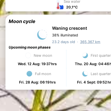
Sea water
20,1°C
Moon cycle
Waning crescent
38% illuminated
23.2 days old ·
365.367 km
Upcoming moon phases
New moon
First quarter
Wed. 12 Aug: 19:37 hrs
Thu. 20 Aug: 04:46 
Full moon
Last quarter
Fri. 28 Aug: 06:19 hrs
Fri. 4 Sept: 09:52 h