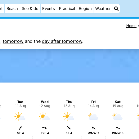
ht
Beach
See & do
Events
Practical
Region
Weather
Home
y
,
tomorrow
and the
day after tomorrow
.