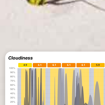
Cloudiness