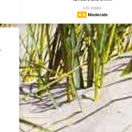
UV index
4.9
Moderate
m