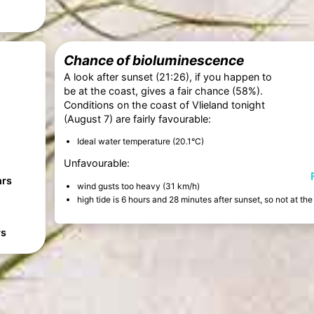
Chance of bioluminescence
A look after sunset (21:26), if you happen to
be at the coast, gives a fair chance (58%).
Conditions on the coast of Vlieland tonight
(August 7) are fairly favourable:
Ideal water temperature (20.1°C)
Unfavourable:
hrs
wind gusts too heavy (31 km/h)
high tide is 6 hours and 28 minutes after sunset, so not at t
rs