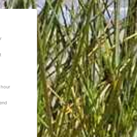
r
t
 hour
 end