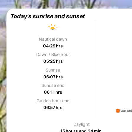
Today's sunrise and sunset
Nautical dawn
04:29 hrs
Dawn / Blue hour
05:25 hrs
Sunrise
06:07 hrs
Sunrise end
06:11 hrs
Golden hour end
06:57 hrs
Sun alt
Daylight
15 hours and 24 min.