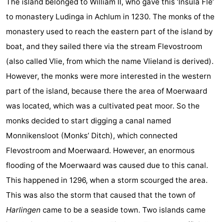
The island belonged to William II, who gave this ‘Insula Fle’
Lastminutes
to monastery Ludinga in Achlum in 1230. The monks of the
monastery used to reach the eastern part of the island by
Beach
boat, and they sailed there via the stream Flevostroom
See
(also called Vlie, from which the name Vlieland is derived).
However, the monks were more interested in the western
&
-
part of the island, because there the area of Moerwaard
do
Museums
-
was located, which was a cultivated peat moor. So the
monks decided to start digging a canal named
Monuments
-
Monnikensloot (Monks’ Ditch), which connected
Observation
Attractions
Flevostroom and Moerwaard. However, an enormous
flooding of the Moerwaard was caused due to this canal.
points
-
This happened in 1296, when a storm scourged the area.
Boat
-
This was also the storm that caused that the town of
Harlingen
came to be a seaside town. Two islands came
Trips
Playgrounds
Nature