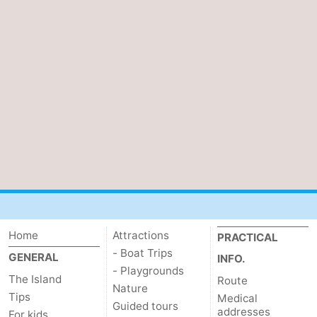
Home
Attractions
PRACTICAL
- Boat Trips
GENERAL
INFO.
- Playgrounds
The Island
Route
Nature
Tips
Medical
Guided tours
addresses
For kids