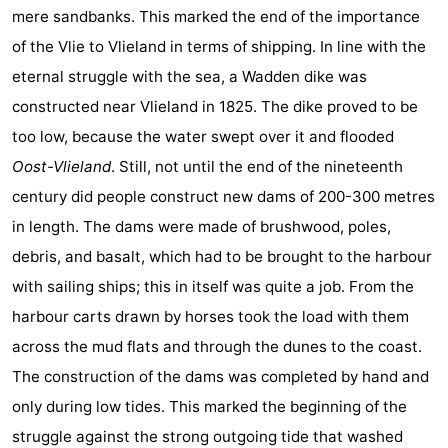
mere sandbanks. This marked the end of the importance
of the Vlie to Vlieland in terms of shipping. In line with the
eternal struggle with the sea, a Wadden dike was
constructed near Vlieland in 1825. The dike proved to be
too low, because the water swept over it and flooded
Oost-Vlieland
. Still, not until the end of the nineteenth
century did people construct new dams of 200-300 metres
in length. The dams were made of brushwood, poles,
debris, and basalt, which had to be brought to the harbour
with sailing ships; this in itself was quite a job. From the
harbour carts drawn by horses took the load with them
across the mud flats and through the dunes to the coast.
The construction of the dams was completed by hand and
only during low tides. This marked the beginning of the
struggle against the strong outgoing tide that washed