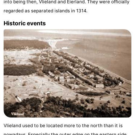
into being then, Vlieland and Eierland. They were officially
Guided
regarded as separated islands in 1314.
tours
Sports
Historic events
-
Cycling
-
Hiking
-
Horse
-
riding
Sportfishing
-
Mudhiking
Seals
spotting
Food
Vlieland used to be located more to the north than it is
&
Events
nowadays. Especially the outer edge on the eastern side