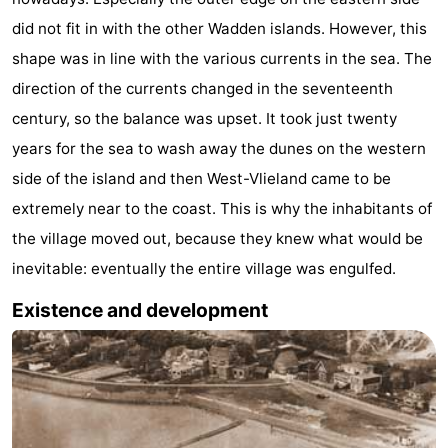
Beverages
Practical
did not fit in with the other Wadden islands. However, this
shape was in line with the various currents in the sea. The
Forum
direction of the currents changed in the seventeenth
Route
century, so the balance was upset. It took just twenty
years for the sea to wash away the dunes on the western
Island
side of the island and then West-Vlieland came to be
Hopping
Medical
extremely near to the coast. This is why the inhabitants of
the village moved out, because they knew what would be
addresses
Region
inevitable: eventually the entire village was engulfed.
Friesland
Existence and development
-
Leeuwarden
Wadden
Islands
-