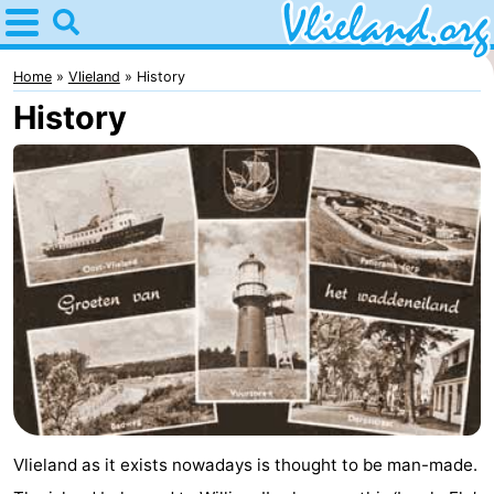
Home
Vlieland
Home
Vlieland
History
History
Tips
For
kids
Nature
Spend
the
Apartments
night
-
Vlieduyn
Campsites
Vlieland as it exists nowadays is thought to be man-made.
Hotels