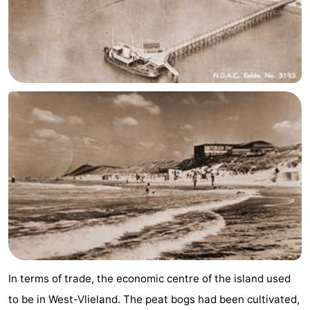
Schiermonnikoog
-
Ameland
-
Terschelling
-
Texel
Weather
Contact
us
In terms of trade, the economic centre of the island used
to be in West-Vlieland. The peat bogs had been cultivated,