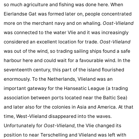
so much agriculture and fishing was done here. When
Eierlandse Gat was formed later on, people concentrated
more on the merchant navy and on whaling.
Oost-Vlieland
was connected to the water Vlie and it was increasingly
considered an excellent location for trade.
Oost-Vlieland
was out of the wind, so trading sailing ships found a safe
harbour here and could wait for a favourable wind. In the
seventeenth century, this part of the island flourished
enormously. To the Netherlands, Vlieland was an
important gateway for the Hanseatic League (a trading
association between ports located near the Baltic Sea)
and later also for the colonies in Asia and America. At that
time, West-Vlieland disappeared into the waves.
Unfortunately for
Oost-Vlieland
, the Vlie changed its
position to near Terschelling and Vlieland was left with