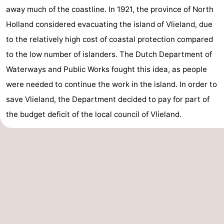
away much of the coastline. In 1921, the province of North
Holland considered evacuating the island of Vlieland, due
to the relatively high cost of coastal protection compared
to the low number of islanders. The Dutch Department of
Waterways and Public Works fought this idea, as people
were needed to continue the work in the island. In order to
save Vlieland, the Department decided to pay for part of
the budget deficit of the local council of Vlieland.