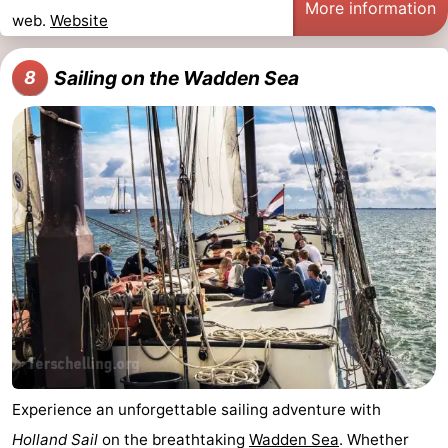
More information
web.
Website
Sailing on the Wadden Sea
8
Experience an unforgettable sailing adventure with
Holland Sail
on the breathtaking
Wadden Sea
. Whether