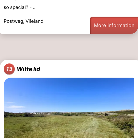
so special? - ...
Postweg, Vlieland
More information
Witte lid
13