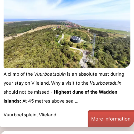
A climb of the
Vuurboetsduin
is an absolute must during
your stay on
Vlieland
. Why a visit to the
Vuurboetsduin
should not be missed -
Highest dune of the
Wadden
Islands
:
At 45 metres above sea ...
Vuurboetsplein, Vlieland
More information