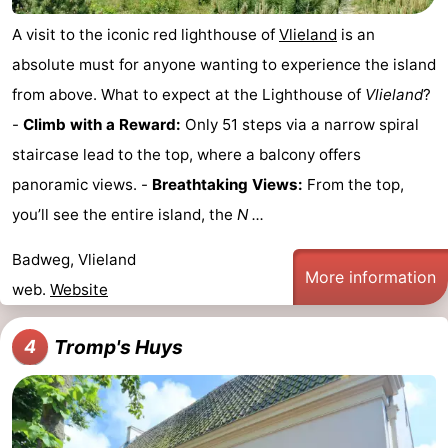
A visit to the iconic red lighthouse of
Vlieland
is an
absolute must for anyone wanting to experience the island
from above. What to expect at the Lighthouse of
Vlieland
?
-
Climb with a Reward:
Only 51 steps via a narrow spiral
staircase lead to the top, where a balcony offers
panoramic views. -
Breathtaking Views:
From the top,
you’ll see the entire island, the
N ...
Badweg, Vlieland
More information
web.
Website
Tromp's Huys
4