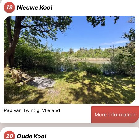
Nieuwe Kooi
19
Pad van Twintig, Vlieland
More information
Oude Kooi
20