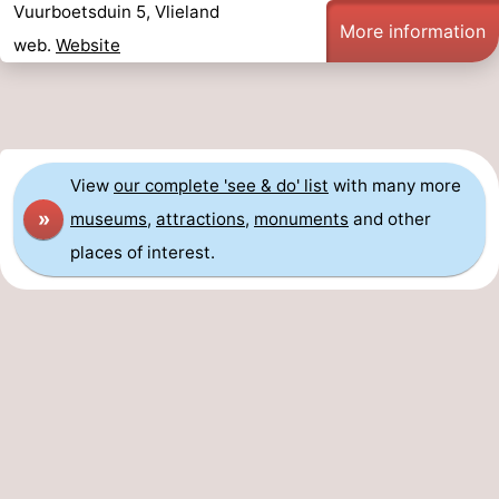
Vuurboetsduin 5, Vlieland
More information
web.
Website
View
our complete 'see & do' list
with many more
»
museums
,
attractions
,
monuments
and other
places of interest.