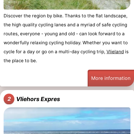
Guided
Discover the region by bike. Thanks to the flat landscape,
tours
Sports
the high quality cycling lanes and a myriad of safe cycling
routes, everyone - young and old - can look forward to a
-
wonderfully relaxing cycling holiday. Whether you want to
Cycling
-
cycle for a day or go on a multi-day cycling trip,
Vlieland
is
the place to be.
Hiking
-
Horse
-
More information
riding
Sportfishing
-
Vliehors Expres
2
Mudhiking
Seals
spotting
Food
&
Events