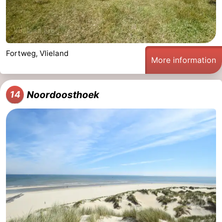
Fortweg, Vlieland
More information
Noordoosthoek
14