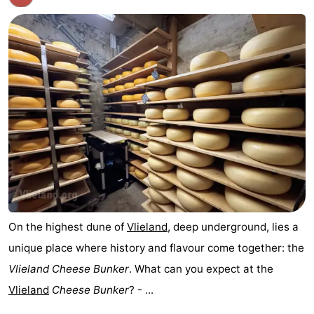
On the highest dune of
Vlieland
, deep underground, lies a
unique place where history and flavour come together: the
Vlieland Cheese Bunker
. What can you expect at the
Vlieland
Cheese Bunker
? - ...