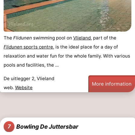
The
Flidunen
swimming pool on
Vlieland
, part of the
Flidunen
sports centre
, is the ideal place for a day of
relaxation and water fun for the whole family. With various
pools and facilities, the ...
De uitlegger 2, Vlieland
More information
web.
Website
Bowling De Juttersbar
7