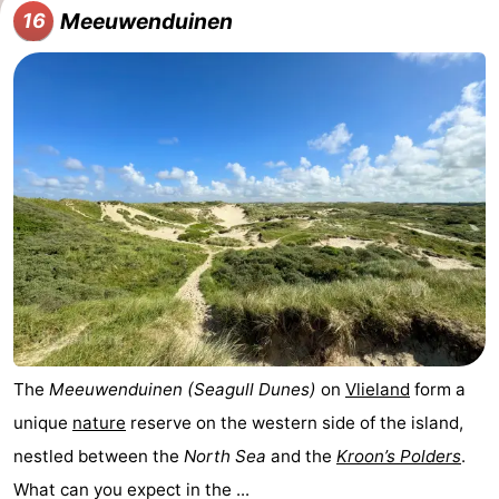
Meeuwenduinen
16
The
Meeuwenduinen (Seagull Dunes)
on
Vlieland
form a
unique
nature
reserve on the western side of the island,
nestled between the
North Sea
and the
Kroon’s Polders
.
What can you expect in the ...