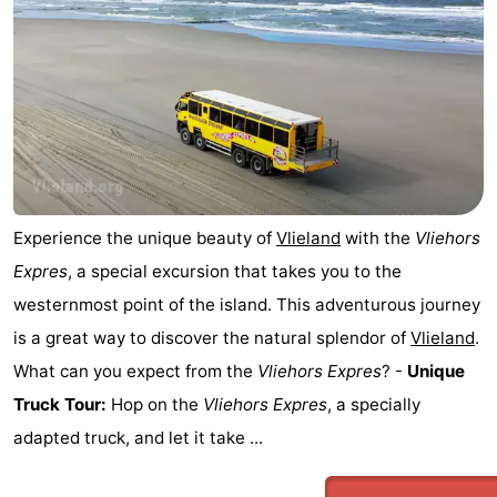
Beverages
Practical
Forum
Route
Island
Hopping
Medical
Experience the unique beauty of
Vlieland
with the
Vliehors
Expres
, a special excursion that takes you to the
addresses
Region
westernmost point of the island. This adventurous journey
Friesland
is a great way to discover the natural splendor of
Vlieland
.
What can you expect from the
Vliehors Expres
? -
Unique
-
Truck Tour:
Hop on the
Vliehors Expres
, a specially
Leeuwarden
Wadden
adapted truck, and let it take ...
Islands
-