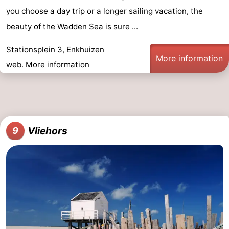
you choose a day trip or a longer sailing vacation, the
beauty of the
Wadden Sea
is sure ...
Stationsplein 3, Enkhuizen
More information
web.
More information
Vliehors
9