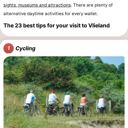
sights, museums and attractions
. There are plenty of
Lastminutes
alternative daytime activities for every wallet.
Beach
The 23 best tips for your visit to Vlieland
See
&
-
Cycling
1
do
Museums
-
Monuments
-
Observation
Attractions
points
-
Boat
-
Trips
Playgrounds
Nature