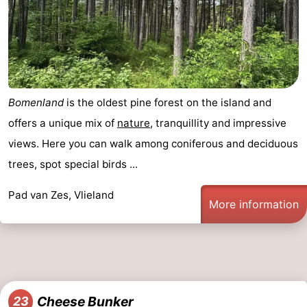
Bomenland
is the oldest pine forest on the island and
offers a unique mix of
nature
, tranquillity and impressive
views. Here you can walk among coniferous and deciduous
trees, spot special birds ...
Pad van Zes, Vlieland
More information
Cheese Bunker
23