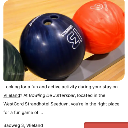
Looking for a fun and active activity during your stay on
Vlieland
? At
Bowling De Juttersbar
, located in the
WestCord Strandhotel Seeduyn
, you're in the right place
for a fun game of ...
Badweg 3, Vlieland