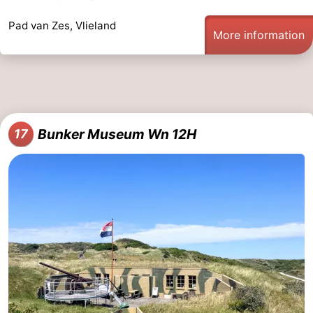
Pad van Zes, Vlieland
More information
Bunker Museum Wn 12H
17