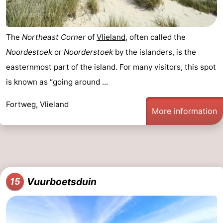
The
Northeast Corner
of
Vlieland
, often called the
Noordestoek
or
Noorderstoek
by the islanders, is the
easternmost part of the island. For many visitors, this spot
is known as “going around ...
Fortweg, Vlieland
More information
Vuurboetsduin
15