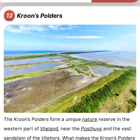
Kroon’s Polders
12
The
Kroon’s Polders
form a unique
nature
reserve in the
western part of
Vlieland
, near the
Posthuys
and the vast
sandplain of the
Vliehors
. What makes the
Kroon’s Polders