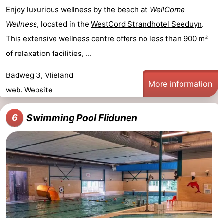
Enjoy luxurious wellness by the
beach
at
WellCome
Wellness
, located in the
WestCord Strandhotel Seeduyn
.
This extensive wellness centre offers no less than 900 m²
of relaxation facilities, ...
Badweg 3, Vlieland
More information
web.
Website
Swimming Pool Flidunen
6