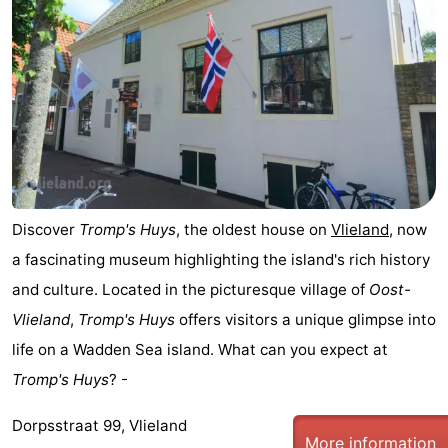
Discover
Tromp's Huys
, the oldest house on
Vlieland
, now
a fascinating museum highlighting the island's rich history
and culture. Located in the picturesque village of
Oost-
Vlieland
,
Tromp's Huys
offers visitors a unique glimpse into
life on a Wadden Sea island. What can you expect at
Tromp's Huys
? -
Dorpsstraat 99, Vlieland
More information