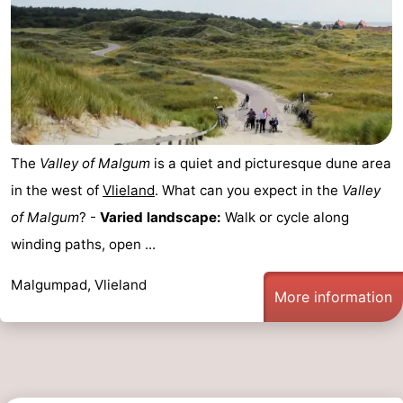
The
Valley of Malgum
is a quiet and picturesque dune area
in the west of
Vlieland
. What can you expect in the
Valley
of Malgum
? -
Varied landscape:
Walk or cycle along
winding paths, open ...
Malgumpad, Vlieland
More information