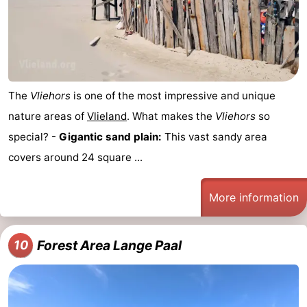
The
Vliehors
is one of the most impressive and unique
nature areas of
Vlieland
. What makes the
Vliehors
so
special? -
Gigantic sand plain:
This vast sandy area
covers around 24 square ...
More information
Forest Area Lange Paal
10