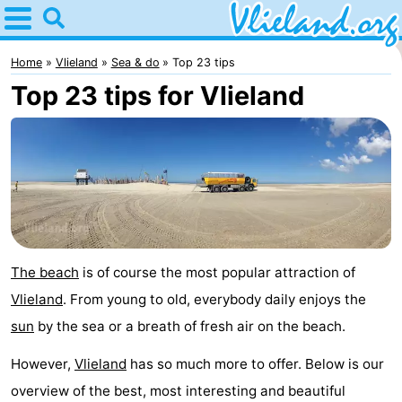
Home
Vlieland
Home
Vlieland
Sea & do
Top 23 tips
Top 23 tips for Vlieland
Tips
For
kids
Nature
Spend
the
Apartments
The beach
is of course the most popular attraction of
Vlieland
. From young to old, everybody daily enjoys the
night
-
sun
by the sea or a breath of fresh air on the beach.
Vlieduyn
Campsites
However,
Vlieland
has so much more to offer. Below is our
Hotels
overview of the best, most interesting and beautiful