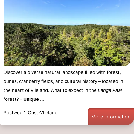
Discover a diverse natural landscape filled with forest,
dunes, cranberry fields, and cultural history – located in
the heart of
Vlieland
. What to expect in the
Lange Paal
forest? -
Unique ...
Postweg 1, Oost-Vlieland
More information