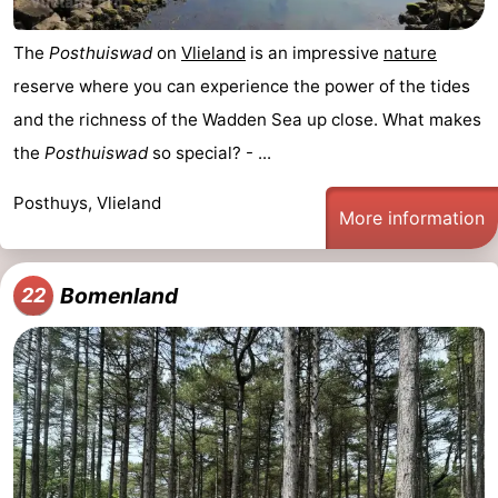
The
Posthuiswad
on
Vlieland
is an impressive
nature
reserve where you can experience the power of the tides
and the richness of the Wadden Sea up close. What makes
the
Posthuiswad
so special? - ...
Posthuys, Vlieland
More information
Bomenland
22