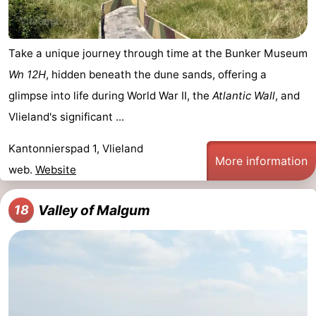
Take a unique journey through time at the Bunker Museum
Wn 12H
, hidden beneath the dune sands, offering a
glimpse into life during World War II, the
Atlantic Wall
, and
Vlieland's significant ...
Kantonnierspad 1, Vlieland
More information
web.
Website
Valley of Malgum
18