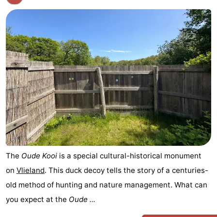
The
Oude Kooi
is a special cultural-historical monument
on
Vlieland
. This duck decoy tells the story of a centuries-
old method of hunting and nature management. What can
you expect at the
Oude ...