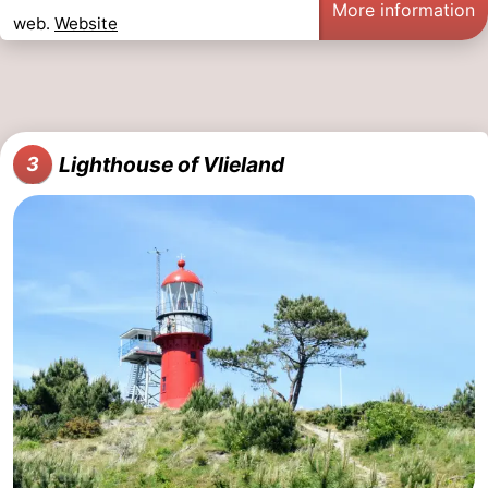
More information
web.
Website
Schiermonnikoog
-
Ameland
-
Terschelling
-
Lighthouse of Vlieland
3
Texel
Weather
Contact
us