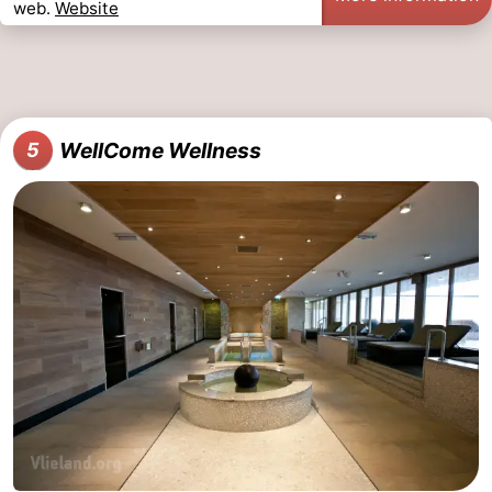
web.
Website
WellCome Wellness
5