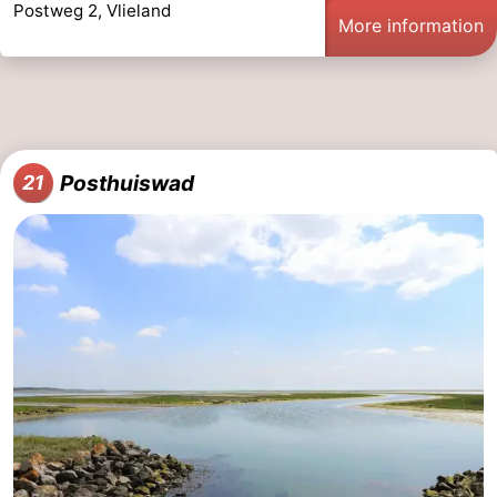
Postweg 2, Vlieland
More information
Posthuiswad
21