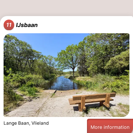
IJsbaan
11
Lange Baan, Vlieland
More information