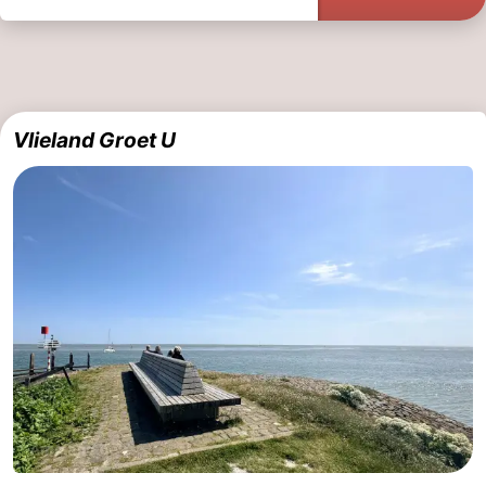
Vlieland Groet U