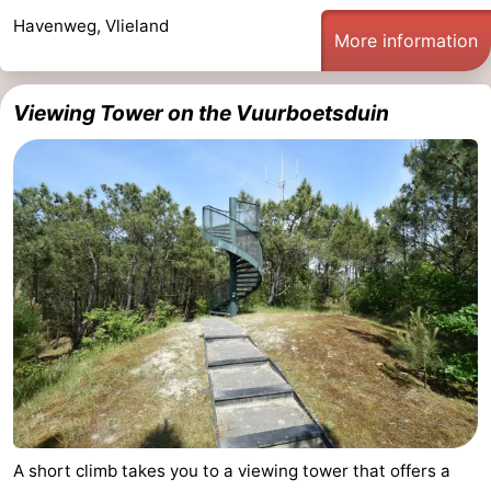
Havenweg, Vlieland
More information
Viewing Tower on the Vuurboetsduin
A short climb takes you to a viewing tower that offers a