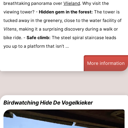
breathtaking panorama over
Vlieland
. Why visit the
viewing tower? -
Hidden gem in the forest:
The tower is
tucked away in the greenery, close to the water facility of
Vitens
, making it a surprising discovery during a walk or
bike ride. -
Safe climb:
The steel spiral staircase leads
you up to a platform that isn’t ...
More information
Birdwatching Hide De Vogelkieker