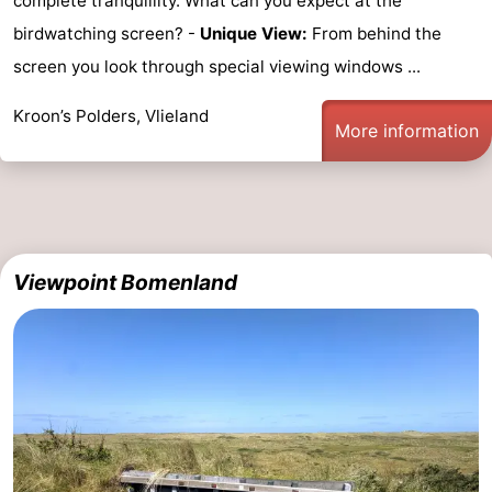
complete tranquillity. What can you expect at the
birdwatching screen? -
Unique View:
From behind the
screen you look through special viewing windows ...
Kroon’s Polders, Vlieland
More information
Viewpoint Bomenland