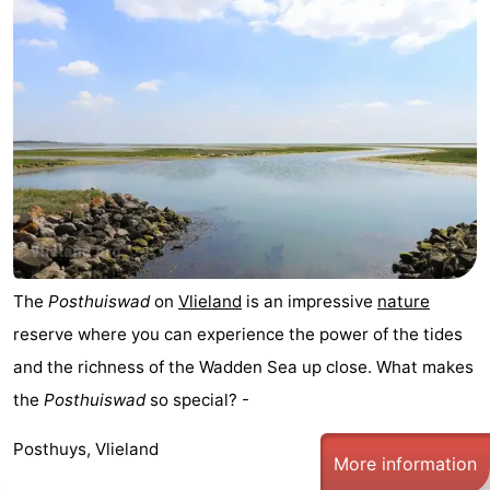
The
Posthuiswad
on
Vlieland
is an impressive
nature
reserve where you can experience the power of the tides
and the richness of the Wadden Sea up close. What makes
the
Posthuiswad
so special? -
Posthuys, Vlieland
More information