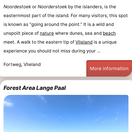
Noordestoek
or
Noorderstoek
by the islanders, is the
easternmost part of the island. For many visitors, this spot
is known as “going around the point.” It is a wild and
unspoilt piece of
nature
where dunes, sea and
beach
meet. A walk to the eastern tip of
Vlieland
is a unique
experience you should not miss during your ...
Fortweg, Vlieland
More information
Forest Area Lange Paal