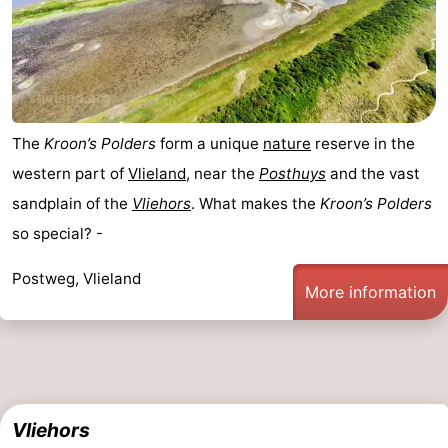
The
Kroon’s Polders
form a unique
nature
reserve in the
western part of
Vlieland
, near the
Posthuys
and the vast
sandplain of the
Vliehors
. What makes the
Kroon’s Polders
so special? -
Postweg, Vlieland
More information
Vliehors