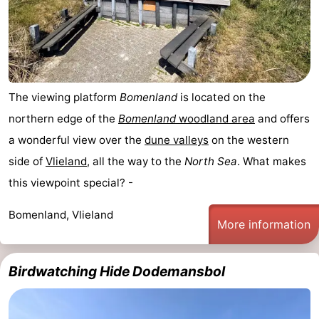
The viewing platform
Bomenland
is located on the
northern edge of the
Bomenland
woodland area
and offers
a wonderful view over the
dune valleys
on the western
side of
Vlieland
, all the way to the
North Sea
. What makes
this viewpoint special? -
Bomenland, Vlieland
More information
Birdwatching Hide Dodemansbol