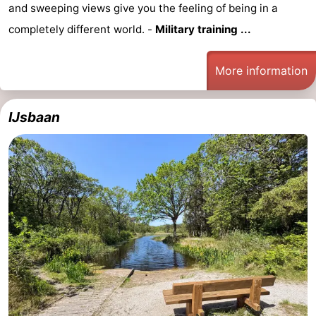
and sweeping views give you the feeling of being in a
completely different world. -
Military training ...
More information
IJsbaan