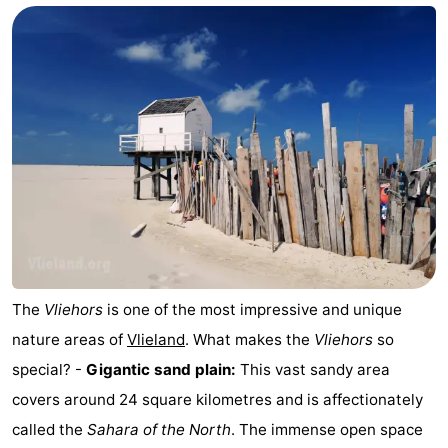
The
Vliehors
is one of the most impressive and unique
nature areas of
Vlieland
. What makes the
Vliehors
so
special? -
Gigantic sand plain:
This vast sandy area
covers around 24 square kilometres and is affectionately
called the
Sahara of the North
. The immense open space