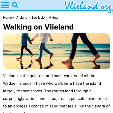
Home
Vlieland
Home
Vlieland
See & do
Hiking
Walking on Vlieland
Tips
For
kids
Nature
Spend
the
Apartments
Vlieland is the quietest and most car-free of all the
Wadden Islands. Those who walk here have the island
night
-
largely to themselves. The routes lead through a
Vlieduyn
Campsites
surprisingly varied landscape, from a peaceful pine forest
to an endless expanse of sand that feels like the Sahara of
Hotels