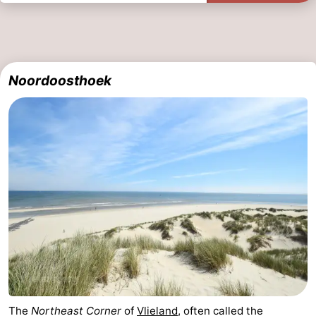
Noordoosthoek
The
Northeast Corner
of
Vlieland
, often called the