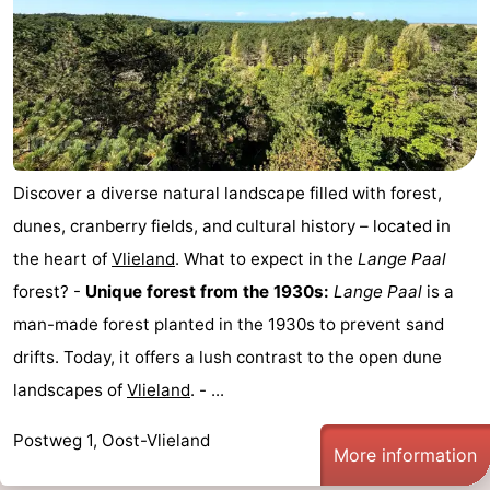
Discover a diverse natural landscape filled with forest,
dunes, cranberry fields, and cultural history – located in
the heart of
Vlieland
. What to expect in the
Lange Paal
forest? -
Unique forest from the 1930s:
Lange Paal
is a
man-made forest planted in the 1930s to prevent sand
drifts. Today, it offers a lush contrast to the open dune
landscapes of
Vlieland
. - ...
Postweg 1, Oost-Vlieland
More information