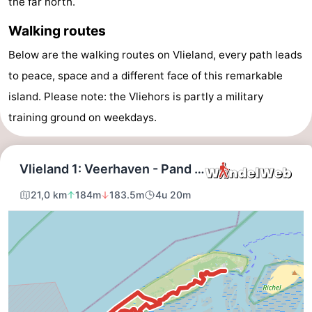
the far north.
Lastminutes
Walking routes
Beach
Below are the walking routes on Vlieland, every path leads
to peace, space and a different face of this remarkable
See
island. Please note: the Vliehors is partly a military
&
-
training ground on weekdays.
do
Museums
-
Monuments
-
Observation
Attractions
points
-
Boat
-
Trips
Playgrounds
Nature