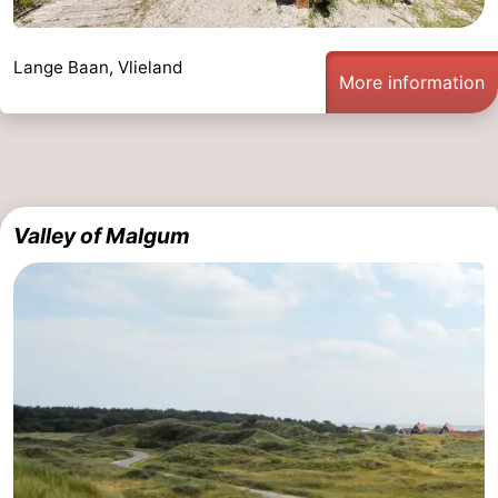
Lange Baan, Vlieland
More information
Valley of Malgum