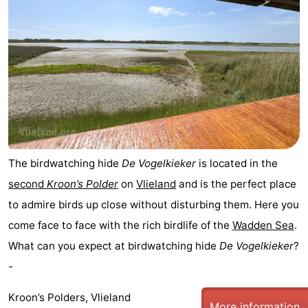
The birdwatching hide
De Vogelkieker
is located in the
second
Kroon’s Polder
on
Vlieland
and is the perfect place
to admire birds up close without disturbing them. Here you
come face to face with the rich birdlife of the
Wadden Sea
.
What can you expect at birdwatching hide
De Vogelkieker
?
-
Kroon’s Polders, Vlieland
More information