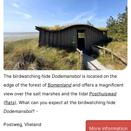
The birdwatching hide
Dodemansbol
is located on the
edge of the forest of
Bomenland
and offers a magnificent
view over the salt marshes and the tidal
Posthuiswad
(flats)
. What can you expect at the birdwatching hide
Dodemansbol
? -
Postweg, Vlieland
More information