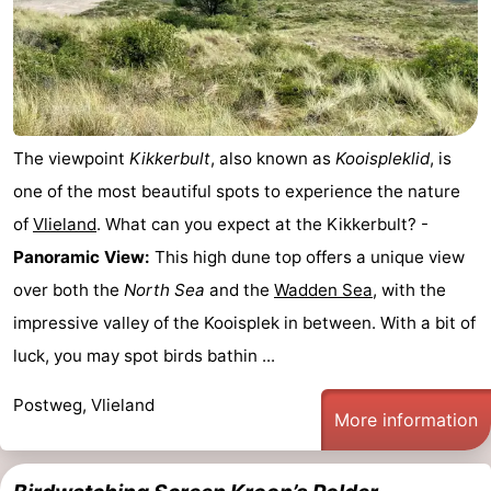
The viewpoint
Kikkerbult
, also known as
Kooispleklid
, is
one of the most beautiful spots to experience the nature
of
Vlieland
. What can you expect at the Kikkerbult? -
Panoramic View:
This high dune top offers a unique view
over both the
North Sea
and the
Wadden Sea
, with the
impressive valley of the Kooisplek in between. With a bit of
luck, you may spot birds bathin ...
Postweg, Vlieland
More information