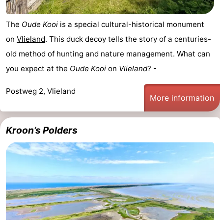
The
Oude Kooi
is a special cultural-historical monument
on
Vlieland
. This duck decoy tells the story of a centuries-
old method of hunting and nature management. What can
you expect at the
Oude Kooi
on
Vlieland
? -
Postweg 2, Vlieland
More information
Kroon’s Polders