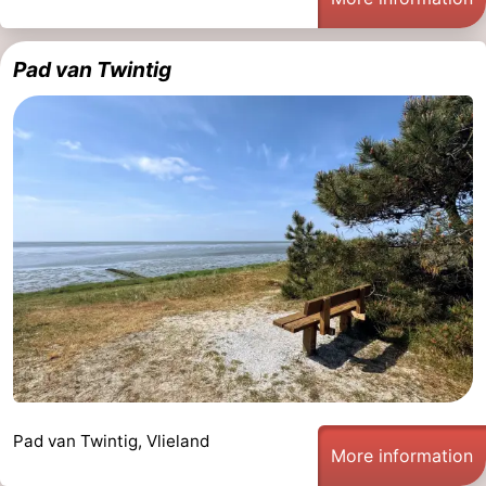
Pad van Twintig
Pad van Twintig, Vlieland
More information