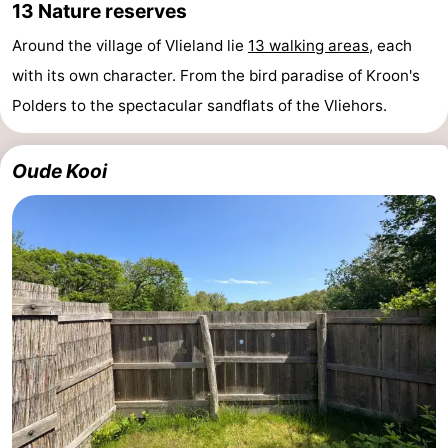
13 Nature reserves
Around the village of Vlieland lie
13 walking areas
, each
with its own character. From the bird paradise of Kroon's
Polders to the spectacular sandflats of the Vliehors.
Oude Kooi