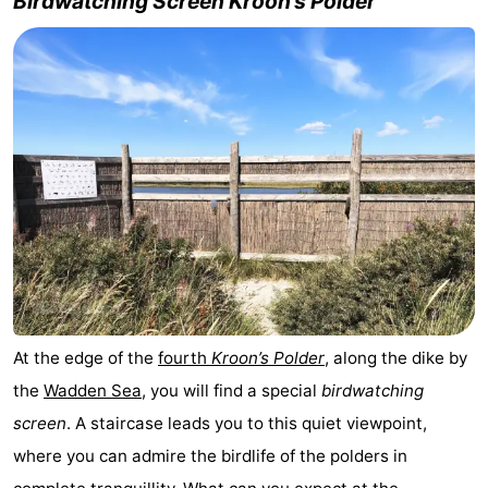
Birdwatching Screen Kroon’s Polder
At the edge of the
fourth
Kroon’s Polder
, along the dike by
the
Wadden Sea
, you will find a special
birdwatching
screen
. A staircase leads you to this quiet viewpoint,
where you can admire the birdlife of the polders in