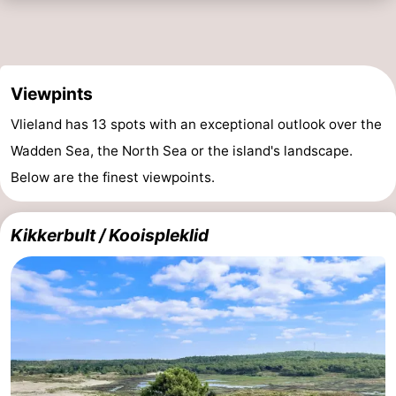
Viewpints
Vlieland has 13 spots with an exceptional outlook over the
Wadden Sea, the North Sea or the island's landscape.
Below are the finest viewpoints.
Kikkerbult / Kooispleklid