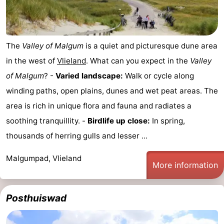
The
Valley of Malgum
is a quiet and picturesque dune area
in the west of
Vlieland
. What can you expect in the
Valley
of Malgum
? -
Varied landscape:
Walk or cycle along
winding paths, open plains, dunes and wet peat areas. The
area is rich in unique flora and fauna and radiates a
soothing tranquillity. -
Birdlife up close:
In spring,
thousands of herring gulls and lesser ...
Malgumpad, Vlieland
More information
Posthuiswad