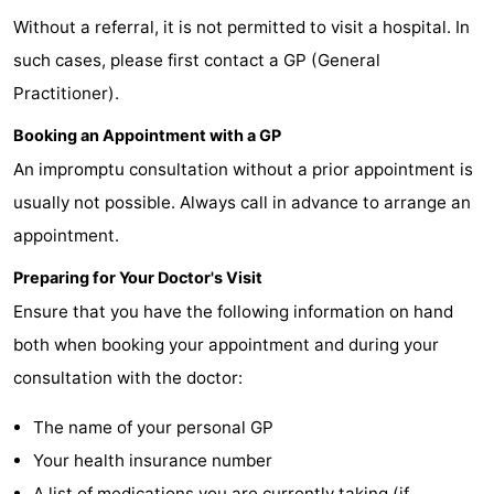
Without a referral, it is not permitted to visit a hospital. In
Lastminutes
such cases, please first contact a GP (General
Beach
Practitioner).
See
Booking an Appointment with a GP
An impromptu consultation without a prior appointment is
&
-
usually not possible. Always call in advance to arrange an
do
Museums
-
appointment.
Monuments
-
Preparing for Your Doctor's Visit
Ensure that you have the following information on hand
Observation
Attractions
both when booking your appointment and during your
points
-
consultation with the doctor:
Boat
-
The name of your personal GP
Your health insurance number
Trips
Playgrounds
Nature
A list of medications you are currently taking (if