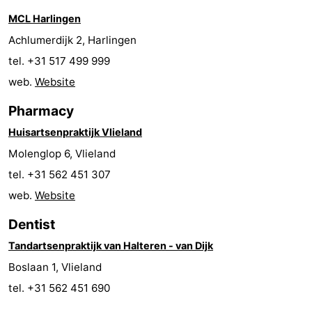
MCL Harlingen
Beverages
Practical
Achlumerdijk 2, Harlingen
Forum
tel. +31 517 499 999
web.
Website
Route
Pharmacy
Island
Huisartsenpraktijk Vlieland
Hopping
Medical
Molenglop 6, Vlieland
tel. +31 562 451 307
addresses
Region
web.
Website
Friesland
Dentist
-
Tandartsenpraktijk van Halteren - van Dijk
Boslaan 1, Vlieland
Leeuwarden
Wadden
tel. +31 562 451 690
Islands
-