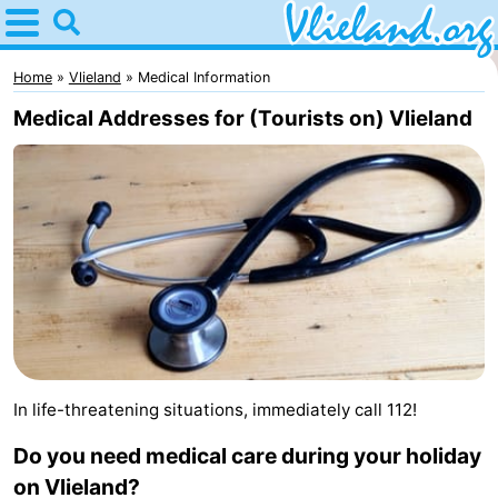
Home
Vlieland
Home
Vlieland
Medical Information
Medical Addresses for (Tourists on) Vlieland
Tips
For
kids
Nature
Spend
the
Apartments
night
-
In life-threatening situations, immediately call 112!
Vlieduyn
Campsites
Do you need medical care during your holiday
Hotels
on Vlieland?