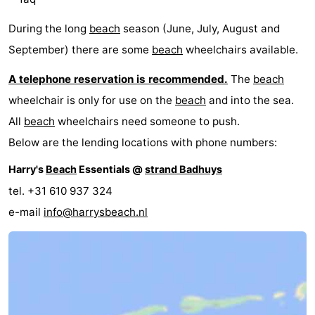
During the long
beach
season (June, July, August and
September) there are some
beach
wheelchairs available.
A telephone reservation is recommended.
The
beach
wheelchair is only for use on the
beach
and into the sea.
All
beach
wheelchairs need someone to push.
Below are the lending locations with phone numbers:
Harry's
Beach
Essentials @
strand Badhuys
tel. +31 610 937 324
e-mail
info@harrysbeach.nl