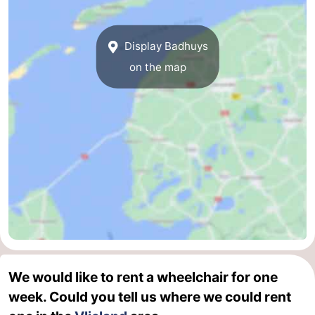
Display Badhuys
on the map
We would like to rent a wheelchair for one
week. Could you tell us where we could rent