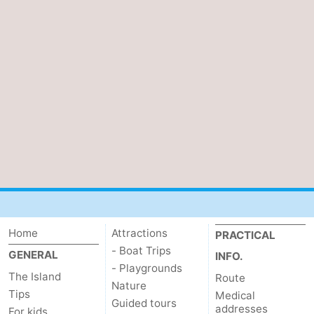
Home
Attractions
PRACTICAL
- Boat Trips
GENERAL
INFO.
- Playgrounds
The Island
Route
Nature
Tips
Medical
Guided tours
addresses
For kids