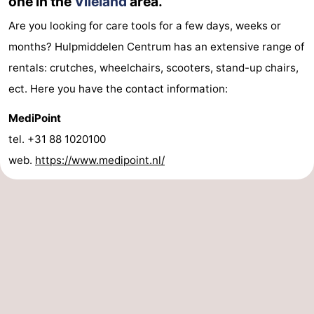
one in the
Vlieland
area.
Are you looking for care tools for a few days, weeks or
months? Hulpmiddelen Centrum has an extensive range of
rentals: crutches, wheelchairs, scooters, stand-up chairs,
ect. Here you have the contact information:
MediPoint
tel. +31 88 1020100
web.
https://www.medipoint.nl/