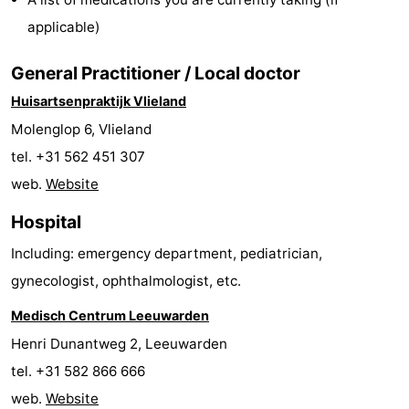
Guided
applicable)
tours
Sports
General Practitioner / Local doctor
Huisartsenpraktijk Vlieland
-
Molenglop 6, Vlieland
Cycling
-
tel. +31 562 451 307
web.
Website
Hiking
-
Hospital
Horse
-
Including: emergency department, pediatrician,
riding
Sportfishing
-
gynecologist, ophthalmologist, etc.
Mudhiking
Seals
Medisch Centrum Leeuwarden
Henri Dunantweg 2, Leeuwarden
spotting
Food
tel. +31 582 866 666
&
Events
web.
Website