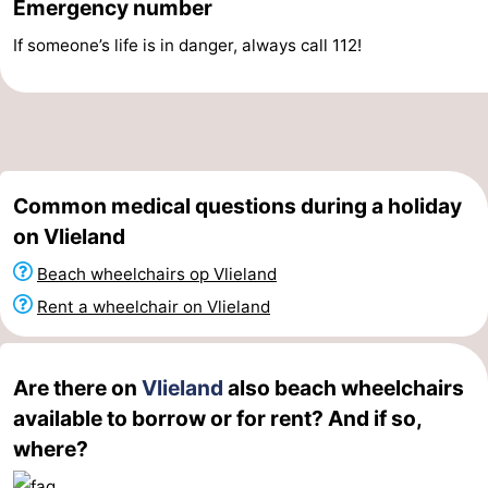
Emergency number
Schiermonnikoog
-
If someone’s life is in danger, always call 112!
Ameland
-
Terschelling
-
Texel
Weather
Common medical questions during a holiday
Contact
on Vlieland
Beach wheelchairs op Vlieland
us
Rent a wheelchair on Vlieland
Are there on
Vlieland
also beach wheelchairs
available to borrow or for rent? And if so,
where?