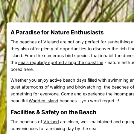
A Paradise for Nature Enthusiasts
The beaches of
Vlieland
are not only perfect for sunbathing 
they also offer plenty of opportunities to discover the rich fl
island. From the numerous bird species that inhabit the dune
the
seals regularly spotted along the coastline
- nature enthus
bored here.
Whether you enjoy active beach days filled with swimming an
quiet afternoons of walking
and birdwatching, the beaches o
something for everyone. Come and experience the incompara
beautiful
Wadden Island
beaches - you won't regret it!
Facilities & Safety on the Beach
The beaches of
Vlieland
are clean, well-maintained and equipp
conveniences for a relaxing day by the sea.