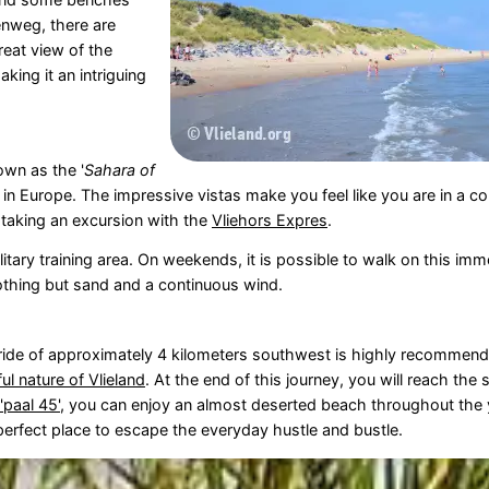
enweg, there are
reat view of the
aking it an intriguing
own as the '
Sahara of
nd in Europe. The impressive vistas make you feel like you are in a c
 taking an excursion with the
Vliehors Expres
.
itary training area. On weekends, it is possible to walk on this im
nothing but sand and a continuous wind.
e ride of approximately 4 kilometers southwest is highly recommend
ul nature of Vlieland
. At the end of this journey, you will reach the
'paal 45'
, you can enjoy an almost deserted beach throughout the 
 perfect place to escape the everyday hustle and bustle.