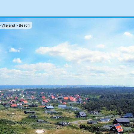
Vlieland
Beach