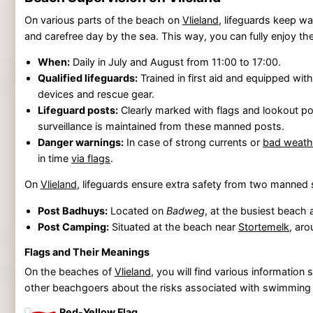
On various parts of the beach on
Vlieland
, lifeguards keep wa
and carefree day by the sea. This way, you can fully enjoy th
When:
Daily in July and August from 11:00 to 17:00.
Qualified lifeguards:
Trained in first aid and equipped wi
devices and rescue gear.
Lifeguard posts:
Clearly marked with flags and lookout po
surveillance is maintained from these manned posts.
Danger warnings:
In case of strong currents or
bad weath
in time
via flags
.
On
Vlieland
, lifeguards ensure extra safety from two manned 
Post Badhuys:
Located on
Badweg
, at the busiest beach 
Post Camping:
Situated at the beach near
Stortemelk
, ar
Flags and Their Meanings
On the beaches of
Vlieland
, you will find various informatio
other beachgoers about the risks associated with swimming in
Red-Yellow Flag