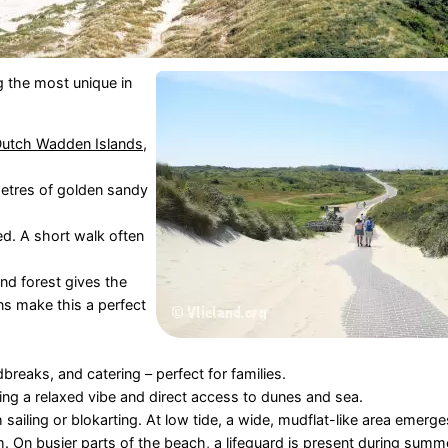
 the most unique in
utch Wadden Islands
,
ometres of golden sandy
d. A short walk often
nd forest gives the
ns make this a perfect
breaks, and catering – perfect for families.
ing a relaxed vibe and direct access to dunes and sea.
h sailing or blokarting. At low tide, a wide, mudflat-like area emerge
m. On busier parts of the beach, a
lifeguard
is present during summe