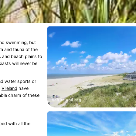
and swimming, but
ora and fauna of the
s and beach plains to
iasts will never be
d water sports or
f
Vlieland
have
ble charm of these
ed with all the