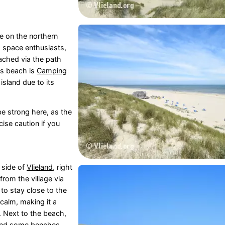
e on the northern
d space enthusiasts,
eached via the path
his beach is
Camping
island due to its
be strong here, as the
cise caution if you
 side of
Vlieland
, right
from the village via
 to stay close to the
 calm, making it a
. Next to the beach,
 find some benches