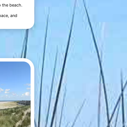
o the beach.
space, and