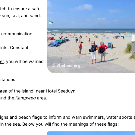
tch to ensure a safe
e sun, sea, and sand.
th communication
ints. Constant
er
, you will be warned
stations:
area of the island, near
Hotel Seeduyn
.
ound the
Kampweg
area.
n signs and beach flags to inform and warn swimmers, water sports 
 the sea. Below you will find the meanings of these flags: