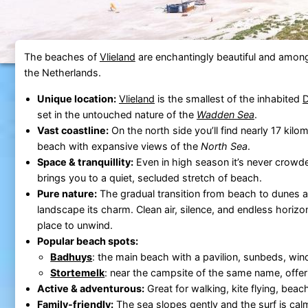
The beaches of
Vlieland
are enchantingly beautiful and among
the Netherlands.
Unique location:
Vlieland
is the smallest of the inhabited
D
set in the untouched nature of the
Wadden Sea
.
Vast coastline:
On the north side you’ll find nearly 17 kil
beach with expansive views of the
North Sea
.
Space & tranquillity:
Even in high season it’s never crowde
brings you to a quiet, secluded stretch of beach.
Pure nature:
The gradual transition from beach to dunes a
landscape its charm. Clean air, silence, and endless horizo
place to unwind.
Popular beach spots:
Badhuys
: the main beach with a pavilion, sunbeds, wind
Stortemelk
: near the campsite of the same name, offer
Active & adventurous:
Great for walking, kite flying, beac
Family-friendly:
The sea slopes gently and the surf is cal