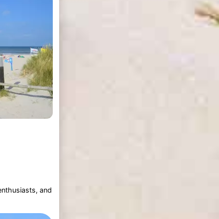
enthusiasts, and