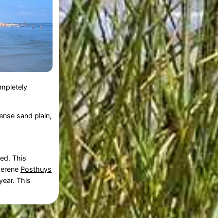
ompletely
mense sand plain,
ed. This
 serene
Posthuys
year. This