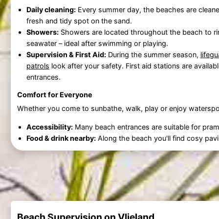
Daily cleaning:
Every summer day, the beaches are cleane
fresh and tidy spot on the sand.
Showers:
Showers are located throughout the beach to ri
seawater – ideal after swimming or playing.
Supervision & First Aid:
During the summer season,
lifeg
patrols
look after your safety. First aid stations are availab
entrances.
Comfort for Everyone
Whether you come to sunbathe, walk, play or enjoy waterspo
Accessibility:
Many beach entrances are suitable for pram
Food & drink nearby:
Along the beach you'll find cosy pavil
Beach Supervision on Vlieland