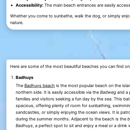
Accessibility:
The main beach entrances are easily accessi
Whether you come to sunbathe, walk the dog, or simply enjoy
nature.
Here are some of the most beautiful beaches you can find o
Badhuys
The
Badhuys beach
is the most popular beach on the isla
northern side. It is easily accessible via the
Badweg
and a 
families and visitors seeking a fun day by the sea. This ba
spacious, offering plenty of room for sunbathing, swimmin
sandcastles, or simply enjoying the ocean views. It is patro
during the summer months. Adjacent to the beach is the
b
Badhuys
, a perfect spot to sit and enjoy a meal or a drink