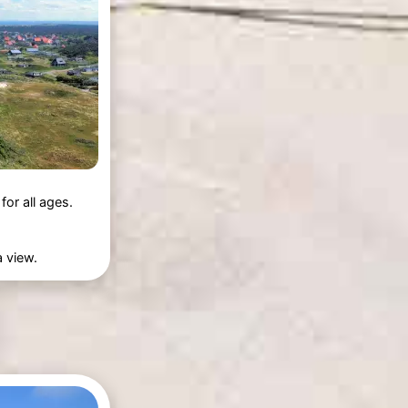
or all ages.
a view.