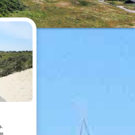
s.
r.