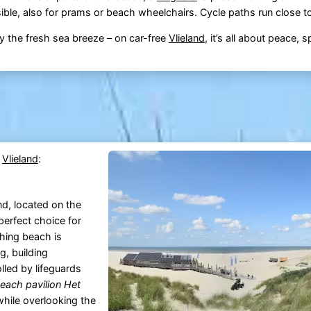
ble, also for prams or beach wheelchairs. Cycle paths run close t
 the fresh sea breeze – on car-free
Vlieland
, it’s all about peace, 
n
Vlieland
:
nd, located on the
perfect choice for
thing beach is
g, building
lled by lifeguards
each pavilion Het
 while overlooking the