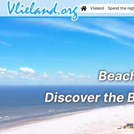
Vlieland
Spend the nig
Beach
Discover the 