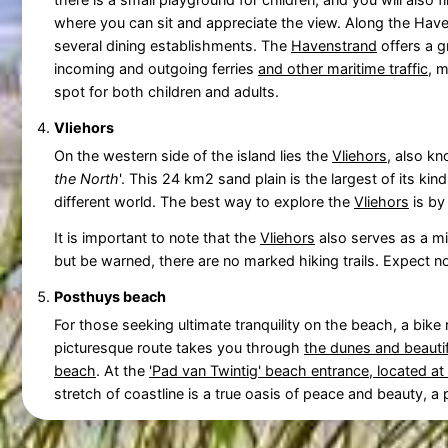
where you can sit and appreciate the view. Along the Hav
several dining establishments. The
Havenstrand
offers a g
incoming and outgoing ferries
and other maritime traffic
, m
spot for both children and adults.
Vliehors
On the western side of the island lies the
Vliehors
, also kn
the North
'. This 24 km2 sand plain is the largest of its ki
different world. The best way to explore the
Vliehors
is by
It is important to note that the
Vliehors
also serves as a mil
but be warned, there are no marked hiking trails. Expect 
Posthuys beach
For those seeking ultimate tranquility on the beach, a bik
picturesque route takes you through
the dunes and beautif
beach
. At the
'Pad van Twintig' beach entrance, located at 
stretch of coastline is a true oasis of peace and beauty, a