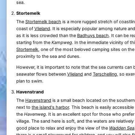
sea.
Stortemelk
The
Stortemelk beach
is a more rugged stretch of coastlin
coast of
Vlieland
. It is especially popular among nature an
as it is less crowded than the
Badhuys beach
. It can be r
starting from the
Kampweg
. In the immediate vicinity of t
Stortemelk
, one of the most beloved camping sites on the 
proximity to the sea and dunes.
However, it is important to note that the sea currents can 
seawater flows between
Vlieland
and
Terschelling
, so exer
plan to swim.
Havenstrand
The
Havenstrand
is a small beach located on the southern
next to
the island's harbor
. This beach is easily accessible 
the
Havenweg
. It is an excellent spot for those who prefer
village. The sand here is soft, and the waters are relatively
good place to relax and enjoy the view of the
Wadden Sea
there is a small playground for children, and you will also