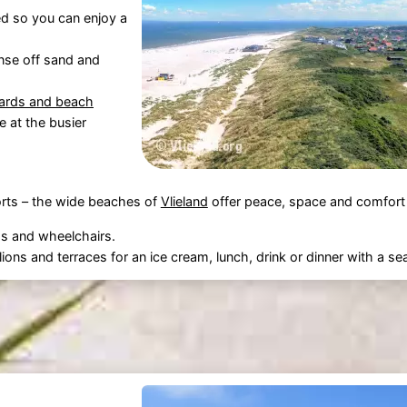
d so you can enjoy a
nse off sand and
uards and beach
le at the busier
rts – the wide beaches of
Vlieland
offer peace, space and comfort f
s and wheelchairs.
ions and terraces for an ice cream, lunch, drink or dinner with a se