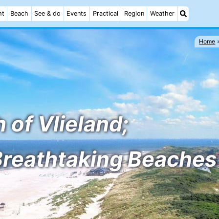
ht
Beach
See & do
Events
Practical
Region
Weather
Home
 of Vlieland;
Breathtaking Beaches