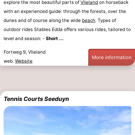
explore the most beautiful parts of
Vlieland
on horseback
with an experienced guide: through the forests, over the
dunes and of course along the wide
beach
. Types of
outdoor rides Stables
Edda
offers various rides, tailored to
level and season: -
Short ...
Fortweg 9, Vlieland
More information
web.
Website
Tennis Courts Seeduyn