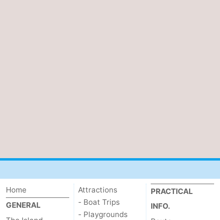
Home
Attractions
PRACTICAL
- Boat Trips
GENERAL
INFO.
- Playgrounds