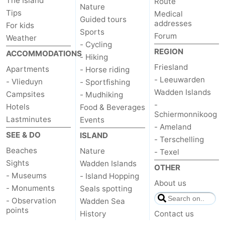
The Island
Route
Nature
Tips
Medical
Guided tours
addresses
For kids
Sports
Forum
Weather
- Cycling
REGION
ACCOMMODATIONS
- Hiking
Friesland
Apartments
- Horse riding
- Leeuwarden
- Vlieduyn
- Sportfishing
Wadden Islands
Campsites
- Mudhiking
-
Hotels
Food & Beverages
Schiermonnikoog
Lastminutes
Events
- Ameland
SEE & DO
ISLAND
- Terschelling
Beaches
Nature
- Texel
Sights
Wadden Islands
OTHER
- Museums
- Island Hopping
About us
- Monuments
Seals spotting
- Observation
Wadden Sea
points
History
Contact us