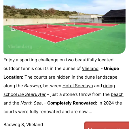
Enjoy a sporting challenge on two beautifully located
outdoor tennis courts in the dunes of
Vlieland
. -
Unique
Location:
The courts are hidden in the dune landscape
along the
Badweg
, between
Hotel Seeduyn
and
riding
school
De Seeruyter
– just a stone’s throw from the
beach
and the
North Sea
. -
Completely Renovated:
In 2024 the
courts were fully renovated and are now ...
Badweg 8, Vlieland