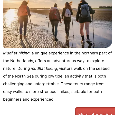
Mudflat hiking
, a unique experience in the northern part of
the Netherlands, offers an adventurous way to explore
nature
. During
mudflat hiking
, visitors walk on the seabed
of the North Sea during low tide, an activity that is both
challenging and unforgettable. These tours range from
easy walks to more strenuous hikes, suitable for both
beginners and experienced ...
More information