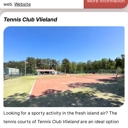
More information
web.
Website
Tennis Club Vlieland
Looking for a sporty activity in the fresh island air? The
tennis courts of
Tennis Club Vlieland
are an ideal option