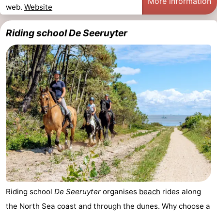
More information
web.
Website
Riding school De Seeruyter
Riding school
De Seeruyter
organises
beach
rides along
the North Sea coast and through the dunes. Why choose a