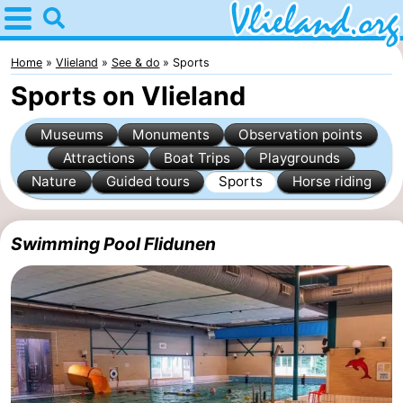
Home
Vlieland
Home
Vlieland
See & do
Sports
Sports on Vlieland
Tips
Museums
Monuments
Observation points
For
Attractions
Boat Trips
Playgrounds
Nature
Guided tours
Sports
Horse riding
kids
Nature
Spend
Swimming Pool Flidunen
the
Apartments
night
-
Vlieduyn
Campsites
Hotels