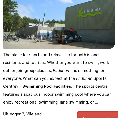
The place for sports and relaxation for both island
residents and tourists. Whether you want to swim, work
out, or join group classes,
Flidunen
has something for
everyone. What can you expect at the
Flidunen
Sports
Centre? -
Swimming Pool Facilities:
The sports centre
features a
spacious indoor swimming pool
where you can
enjoy recreational swimming, lane swimming, or ...
Uitlegger 2, Vlieland