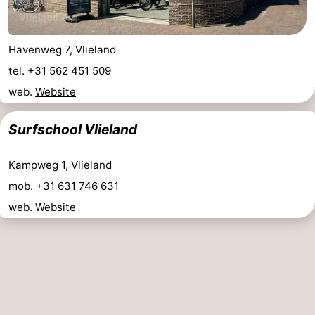
Havenweg 7, Vlieland
tel. +31 562 451 509
web.
Website
Surfschool Vlieland
Kampweg 1, Vlieland
mob. +31 631 746 631
web.
Website