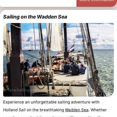
Sailing on the Wadden Sea
Experience an unforgettable sailing adventure with
Holland Sail
on the breathtaking
Wadden Sea
. Whether