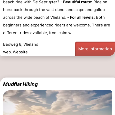
beach ride with
De Seeruyter
? -
Beautiful route:
Ride on
horseback through the vast dune landscape and gallop
across the wide
beach
of
Vlieland
. -
For all levels:
Both
beginners and experienced riders are welcome. There are
different rides available, from calm w ...
Badweg 8, Vlieland
More information
web.
Website
Mudflat Hiking