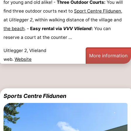
for young and old alike! -
Three Outdoor Courts:
You will
find three outdoor courts next to
Sport Centre Flidunen
,
at
Uitlegger 2
, within walking distance of the village and
the beach
. -
Easy rental via
VVV Vlieland
:
You can
reserve a court at the counter ...
Uitlegger 2, Vlieland
More information
web.
Website
Sports Centre Flidunen