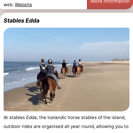
More information
web.
Website
Schiermonnikoog
-
Stables Edda
Ameland
-
Terschelling
-
Texel
Weather
Contact
us
At stables
Edda
, the Icelandic horse stables of the island,
outdoor rides are organised all year round, allowing you to