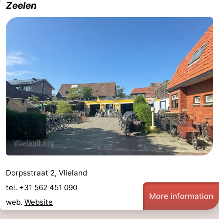
Zeelen
Guided
tours
Sports
-
Cycling
-
Hiking
-
Horse
-
riding
Sportfishing
-
Mudhiking
Seals
Dorpsstraat 2, Vlieland
tel. +31 562 451 090
spotting
Food
More information
web.
Website
&
Events