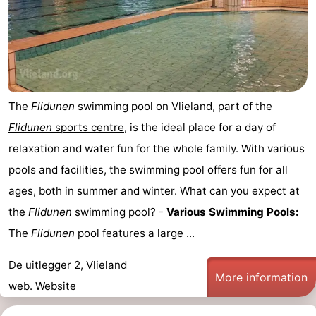
Lastminutes
Beach
See
The
Flidunen
swimming pool on
Vlieland
, part of the
&
-
Flidunen
sports centre
, is the ideal place for a day of
do
Museums
-
relaxation and water fun for the whole family. With various
pools and facilities, the swimming pool offers fun for all
Monuments
-
ages, both in summer and winter. What can you expect at
Observation
Attractions
the
Flidunen
swimming pool? -
Various Swimming Pools:
The
Flidunen
pool features a large ...
points
-
De uitlegger 2, Vlieland
Boat
-
More information
web.
Website
Trips
Playgrounds
Nature