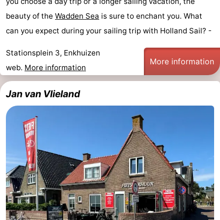
you choose a day trip or a longer sailing vacation, the
beauty of the
Wadden Sea
is sure to enchant you. What
can you expect during your sailing trip with Holland Sail? -
Stationsplein 3, Enkhuizen
More information
web.
More information
Jan van Vlieland