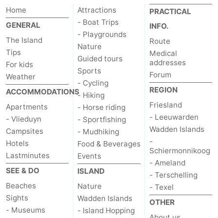
Home
Attractions
PRACTICAL
- Boat Trips
GENERAL
INFO.
- Playgrounds
The Island
Route
Nature
Tips
Medical
Guided tours
addresses
For kids
Sports
Forum
Weather
- Cycling
REGION
ACCOMMODATIONS
- Hiking
Friesland
Apartments
- Horse riding
- Leeuwarden
- Vlieduyn
- Sportfishing
Wadden Islands
Campsites
- Mudhiking
-
Hotels
Food & Beverages
Schiermonnikoog
Lastminutes
Events
- Ameland
SEE & DO
ISLAND
- Terschelling
Beaches
Nature
- Texel
Sights
Wadden Islands
OTHER
- Museums
- Island Hopping
About us