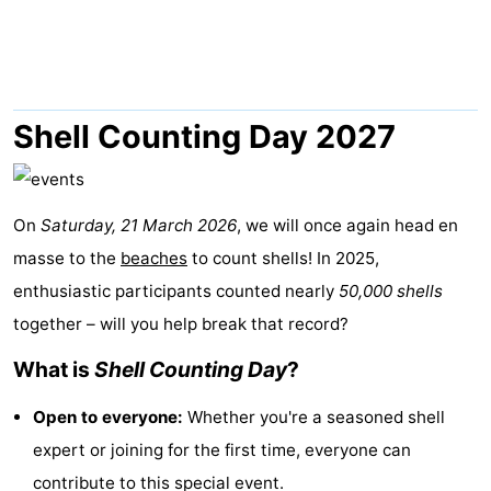
Lastminutes
Beach
See
Shell Counting Day 2027
&
-
do
Museums
-
On
Saturday, 21 March 2026
, we will once again head en
masse to the
beaches
to count shells! In 2025,
Monuments
-
enthusiastic participants counted nearly
50,000 shells
Observation
Attractions
together – will you help break that record?
What is
Shell Counting Day
?
points
-
Open to everyone:
Whether you're a seasoned shell
Boat
-
expert or joining for the first time, everyone can
Trips
Playgrounds
Nature
contribute to this special event.