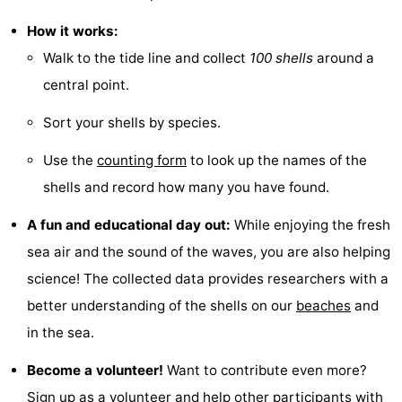
Guided
How it works:
Walk to the tide line and collect
100 shells
around a
tours
Sports
central point.
-
Sort your shells by species.
Cycling
-
Use the
counting form
to look up the names of the
Hiking
-
shells and record how many you have found.
A fun and educational day out:
While enjoying the fresh
Horse
-
sea air and the sound of the waves, you are also helping
riding
Sportfishing
-
science! The collected data provides researchers with a
better understanding of the shells on our
beaches
and
Mudhiking
Seals
in the sea.
spotting
Food
Become a volunteer!
Want to contribute even more?
&
Events
Sign up as a volunteer and help other participants with