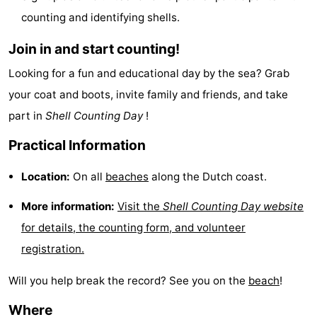
counting and identifying shells.
Beverages
Practical
Join in and start counting!
Forum
Looking for a fun and educational day by the sea? Grab
Route
your coat and boots, invite family and friends, and take
Island
part in
Shell Counting Day
!
Practical Information
Hopping
Medical
Location:
On all
beaches
along the Dutch coast.
addresses
Region
More information:
Visit the
Shell Counting Day website
Friesland
for details, the counting form, and volunteer
-
registration.
Leeuwarden
Wadden
Will you help break the record? See you on the
beach
!
Islands
-
Where