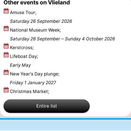
Other events on Vlieland
Amuse Tour;
Saturday 26 September 2026
National Museum Week;
Saturday 26 September
–
Sunday 4 October 2026
Kerstcross;
Lifeboat Day;
Early May
New Year's Day plunge;
Friday 1 January 2027
Christmas Market;
Entire list