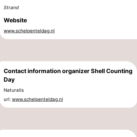
Strand
Schiermonnikoog
-
Website
Ameland
-
www.schelpenteldag.nl
Terschelling
-
Texel
Weather
Contact
Contact information organizer Shell Counting
us
Day
Naturalis
url:
www.schelpenteldag.nl