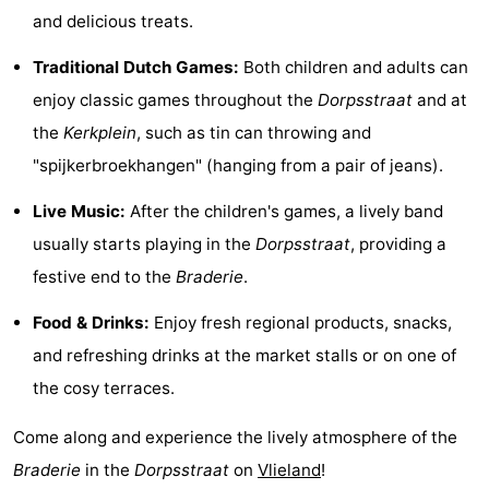
and delicious treats.
Guided
Traditional Dutch Games:
Both children and adults can
tours
Sports
enjoy classic games throughout the
Dorpsstraat
and at
-
the
Kerkplein
, such as tin can throwing and
"spijkerbroekhangen" (hanging from a pair of jeans).
Cycling
-
Live Music:
After the children's games, a lively band
Hiking
-
usually starts playing in the
Dorpsstraat
, providing a
Horse
-
festive end to the
Braderie
.
Food & Drinks:
Enjoy fresh regional products, snacks,
riding
Sportfishing
-
and refreshing drinks at the market stalls or on one of
Mudhiking
Seals
the cosy terraces.
spotting
Food
Come along and experience the lively atmosphere of the
Braderie
in the
Dorpsstraat
on
Vlieland
!
&
Events