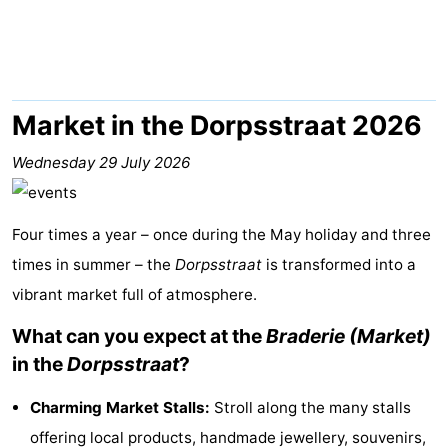
Lastminutes
Beach
See
Market in the Dorpsstraat 2026
&
-
Wednesday 29 July 2026
do
Museums
-
Four times a year – once during the May holiday and three
Monuments
-
times in summer – the
Dorpsstraat
is transformed into a
vibrant market full of atmosphere.
Observation
Attractions
What can you expect at the
Braderie (Market)
points
-
in the
Dorpsstraat
?
Boat
-
Charming Market Stalls:
Stroll along the many stalls
Trips
Playgrounds
Nature
offering local products, handmade jewellery, souvenirs,