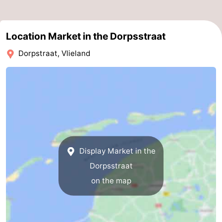
Schiermonnikoog
-
Location Market in the Dorpsstraat
Ameland
-
Dorpstraat, Vlieland
Terschelling
-
Texel
Weather
Contact
us
Display Market in the
Dorpsstraat
on the map