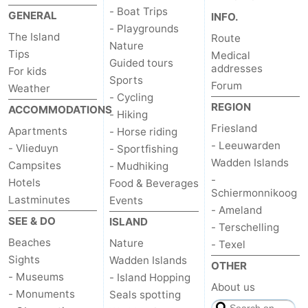
- Boat Trips
GENERAL
INFO.
- Playgrounds
The Island
Route
Nature
Tips
Medical
Guided tours
addresses
For kids
Sports
Forum
Weather
- Cycling
REGION
ACCOMMODATIONS
- Hiking
Friesland
Apartments
- Horse riding
- Leeuwarden
- Vlieduyn
- Sportfishing
Wadden Islands
Campsites
- Mudhiking
-
Hotels
Food & Beverages
Schiermonnikoog
Lastminutes
Events
- Ameland
SEE & DO
ISLAND
- Terschelling
Beaches
Nature
- Texel
Sights
Wadden Islands
OTHER
- Museums
- Island Hopping
About us
- Monuments
Seals spotting