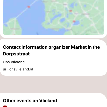
Contact information organizer Market in the
Dorpsstraat
Ons Vlieland
url:
onsvlieland.nl
Other events on Vlieland