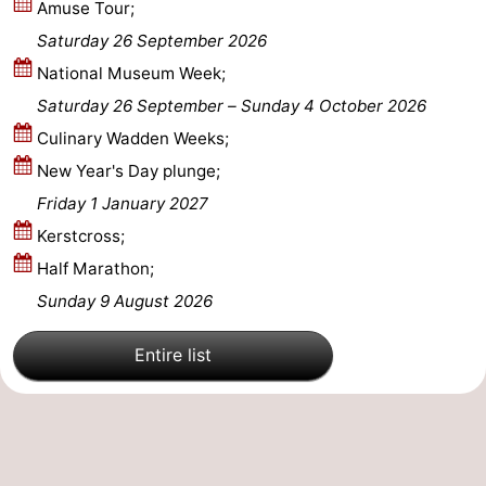
Amuse Tour;
Saturday 26 September 2026
National Museum Week;
Saturday 26 September
–
Sunday 4 October 2026
Culinary Wadden Weeks;
New Year's Day plunge;
Friday 1 January 2027
Kerstcross;
Half Marathon;
Sunday 9 August 2026
Entire list