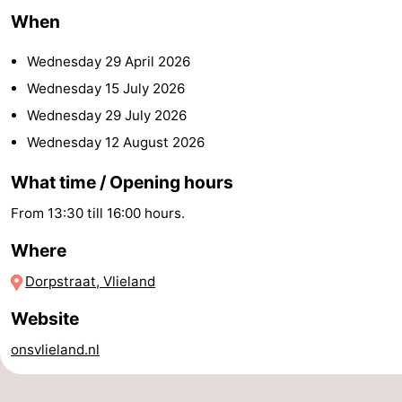
When
Beverages
Practical
Wednesday 29 April 2026
Forum
Wednesday 15 July 2026
Route
Wednesday 29 July 2026
Wednesday 12 August 2026
Island
What time / Opening hours
Hopping
Medical
From 13:30 till 16:00 hours.
addresses
Region
Where
Friesland
Dorpstraat, Vlieland
-
Website
Leeuwarden
Wadden
onsvlieland.nl
Islands
-