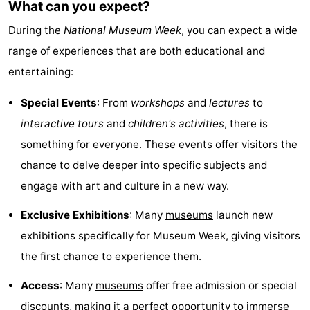
What can you expect?
Guided
During the
National Museum Week
, you can expect a wide
tours
Sports
range of experiences that are both educational and
entertaining:
-
Special Events
: From
workshops
and
lectures
to
Cycling
-
interactive tours
and
children's activities
, there is
Hiking
-
something for everyone. These
events
offer visitors the
chance to delve deeper into specific subjects and
Horse
-
engage with art and culture in a new way.
riding
Sportfishing
-
Exclusive Exhibitions
: Many
museums
launch new
exhibitions specifically for Museum Week, giving visitors
Mudhiking
Seals
the first chance to experience them.
spotting
Food
Access
: Many
museums
offer free admission or special
&
Events
discounts, making it a perfect opportunity to immerse