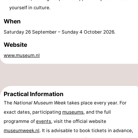
yourself in culture.
Beverages
Practical
When
Forum
Saturday 26 September
–
Sunday 4 October 2026
.
Route
Website
Island
www.museum.nl
Hopping
Medical
addresses
Region
Friesland
Practical Information
The
National Museum Week
takes place every year. For
-
exact dates, participating
museums
, and the full
Leeuwarden
Wadden
programme of
events
, visit the official website
museumweek.nl
. It is advisable to book tickets in advance,
Islands
-