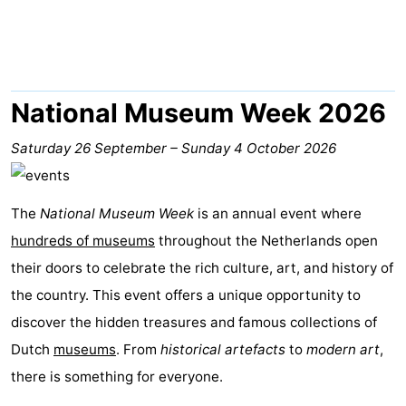
Lastminutes
Beach
See
National Museum Week 2026
&
-
Saturday 26 September
–
Sunday 4 October 2026
do
Museums
-
The
National Museum Week
is an annual event where
Monuments
-
hundreds of museums
throughout the Netherlands open
Observation
Attractions
their doors to celebrate the rich culture, art, and history of
the country. This event offers a unique opportunity to
points
-
discover the hidden treasures and famous collections of
Boat
-
Dutch
museums
. From
historical artefacts
to
modern art
,
there is something for everyone.
Trips
Playgrounds
Nature