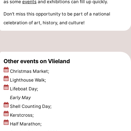
as some
events
and exhibitions can fill up quickly.
Schiermonnikoog
-
Don't miss this opportunity to be part of a national
Ameland
-
celebration of art, history, and culture!
Terschelling
-
Texel
Weather
Other events on Vlieland
Contact
Christmas Market;
us
Lighthouse Walk;
Lifeboat Day;
Early May
Shell Counting Day;
Kerstcross;
Half Marathon;