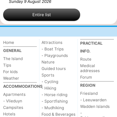
Sunday 9 August 2026
Entire list
Home
Attractions
PRACTICAL
- Boat Trips
GENERAL
INFO.
- Playgrounds
The Island
Route
Nature
Tips
Medical
Guided tours
addresses
For kids
Sports
Forum
Weather
- Cycling
REGION
ACCOMMODATIONS
- Hiking
Friesland
Apartments
- Horse riding
- Leeuwarden
- Vlieduyn
- Sportfishing
Wadden Islands
Campsites
- Mudhiking
-
Hotels
Food & Beverages