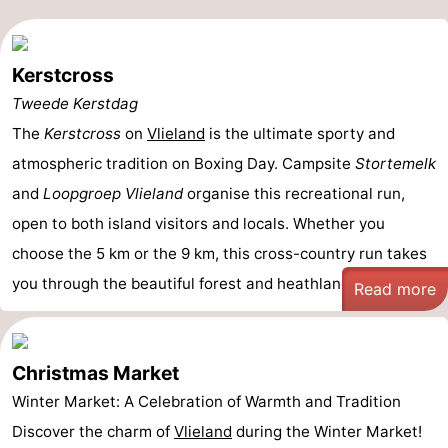
Kerstcross
Tweede Kerstdag
The
Kerstcross
on
Vlieland
is the ultimate sporty and
atmospheric tradition on Boxing Day. Campsite
Stortemelk
and
Loopgroep Vlieland
organise this recreational run,
open to both island visitors and locals. Whether you
choose the 5 km or the 9 km, this cross-country run takes
you through the beautiful forest and heathland ...
Read more
Christmas Market
Winter Market: A Celebration of Warmth and Tradition
Discover the charm of
Vlieland
during the Winter Market!