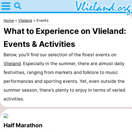
Home
Vlieland
Home
Vlieland
Events
What to Experience on Vlieland:
Tips
Events & Activities
For
Below, you'll find our selection of the finest events on
kids
Nature
Vlieland
. Especially in the summer, there are almost daily
festivities, ranging from markets and folklore to music
Spend
performances and sporting events. Yet, even outside the
the
Apartments
summer season, there's plenty to enjoy in terms of varied
activities.
night
-
Vlieduyn
Campsites
Half Marathon
Hotels