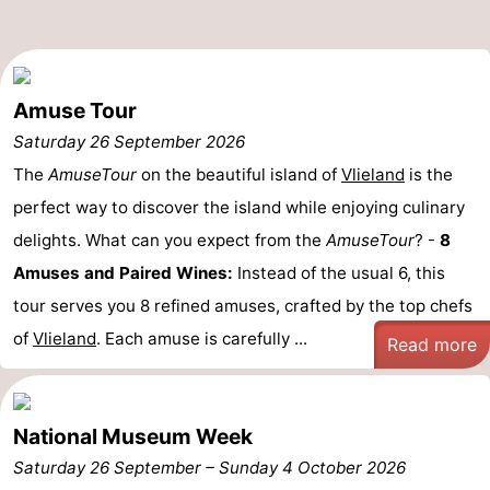
Beverages
Practical
Forum
Amuse Tour
Route
Saturday 26 September 2026
The
AmuseTour
on the beautiful island of
Vlieland
is the
Island
perfect way to discover the island while enjoying culinary
Hopping
Medical
delights. What can you expect from the
AmuseTour
? -
8
Amuses and Paired Wines:
Instead of the usual 6, this
addresses
Region
tour serves you 8 refined amuses, crafted by the top chefs
Friesland
of
Vlieland
. Each amuse is carefully ...
Read more
-
Leeuwarden
Wadden
National Museum Week
Saturday 26 September
–
Sunday 4 October 2026
Islands
-