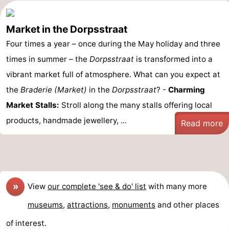
Market in the Dorpsstraat
Four times a year – once during the May holiday and three
times in summer – the
Dorpsstraat
is transformed into a
vibrant market full of atmosphere. What can you expect at
the
Braderie (Market)
in the
Dorpsstraat
? -
Charming
Market Stalls:
Stroll along the many stalls offering local
products, handmade jewellery, ...
Read more
»
View
our complete 'see & do' list
with many more
museums
,
attractions
,
monuments
and other places
of interest.