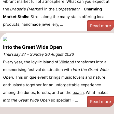
vibrant market full of atmosphere. What can you expect at
Guided
the
Braderie (Market)
in the
Dorpsstraat
? -
Charming
Market Stalls:
Stroll along the many stalls offering local
tours
Sports
products, handmade jewellery, ...
Read more
-
Cycling
-
Into the Great Wide Open
Hiking
-
Thursday 27
–
Sunday 30 August 2026
Every year, the idyllic island of
Vlieland
transforms into a
Horse
-
mesmerising festival destination with
Into the Great Wide
riding
Sportfishing
-
Open
. This unique event brings music lovers and nature
enthusiasts together for an unforgettable experience
Mudhiking
Seals
among the dunes, forests, and on the
beach
. What makes
spotting
Food
Into the Great Wide Open
so special? - ...
Read more
&
Events