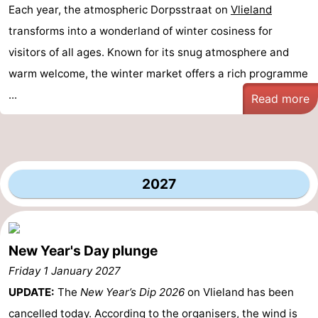
Each year, the atmospheric Dorpsstraat on
Vlieland
transforms into a wonderland of winter cosiness for
visitors of all ages. Known for its snug atmosphere and
warm welcome, the winter market offers a rich programme
...
Read more
2027
New Year's Day plunge
Friday 1 January 2027
UPDATE:
The
New Year’s Dip 2026
on Vlieland has been
cancelled today. According to the organisers, the wind is