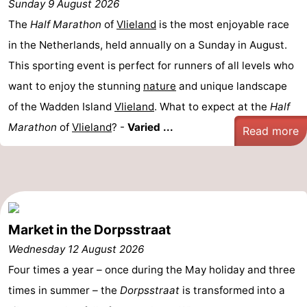
Sunday 9 August 2026
Lastminutes
The
Half Marathon
of
Vlieland
is the most enjoyable race
in the Netherlands, held annually on a Sunday in August.
Beach
This sporting event is perfect for runners of all levels who
See
want to enjoy the stunning
nature
and unique landscape
of the Wadden Island
Vlieland
. What to expect at the
Half
&
-
Marathon
of
Vlieland
? -
Varied ...
Read more
do
Museums
-
Monuments
-
Observation
Attractions
Market in the Dorpsstraat
points
-
Wednesday 12 August 2026
Boat
-
Four times a year – once during the May holiday and three
times in summer – the
Dorpsstraat
is transformed into a
Trips
Playgrounds
Nature