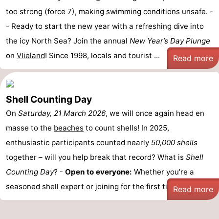
too strong (force 7), making swimming conditions unsafe. -
- Ready to start the new year with a refreshing dive into
the icy North Sea? Join the annual
New Year’s Day Plunge
on
Vlieland
! Since 1998, locals and tourist ...
Read more
Shell Counting Day
On
Saturday, 21 March 2026
, we will once again head en
masse to the
beaches
to count shells! In 2025,
enthusiastic participants counted nearly
50,000 shells
together – will you help break that record? What is
Shell
Counting Day
? -
Open to everyone:
Whether you're a
seasoned shell expert or joining for the first time, ...
Read more