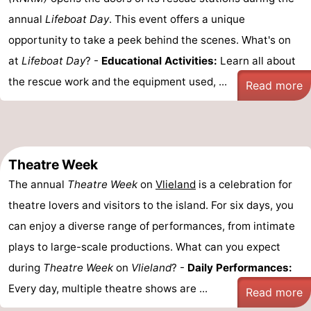
annual
Lifeboat Day
. This event offers a unique
opportunity to take a peek behind the scenes. What's on
at
Lifeboat Day
? -
Educational Activities:
Learn all about
the rescue work and the equipment used, ...
Read more
Theatre Week
The annual
Theatre Week
on
Vlieland
is a celebration for
theatre lovers and visitors to the island. For six days, you
can enjoy a diverse range of performances, from intimate
plays to large-scale productions. What can you expect
during
Theatre Week
on
Vlieland
? -
Daily Performances:
Every day, multiple theatre shows are ...
Read more