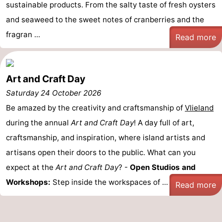
sustainable products. From the salty taste of fresh oysters
and seaweed to the sweet notes of cranberries and the
fragran ...
Read more
Art and Craft Day
Saturday 24 October 2026
Be amazed by the creativity and craftsmanship of
Vlieland
during the annual
Art and Craft Day
! A day full of art,
craftsmanship, and inspiration, where island artists and
artisans open their doors to the public. What can you
expect at the
Art and Craft Day
? -
Open Studios and
Workshops:
Step inside the workspaces of ...
Read more