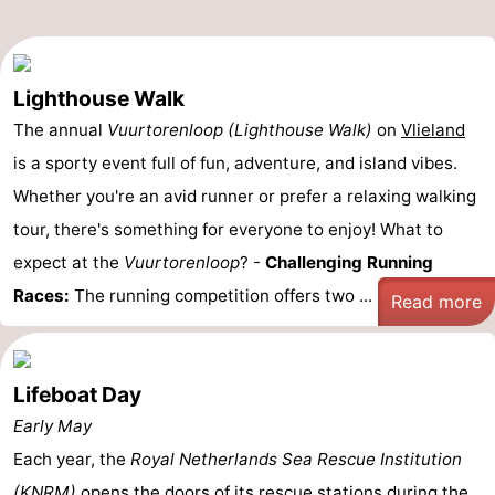
Lighthouse Walk
The annual
Vuurtorenloop (Lighthouse Walk)
on
Vlieland
is a sporty event full of fun, adventure, and island vibes.
Whether you're an avid runner or prefer a relaxing walking
tour, there's something for everyone to enjoy! What to
expect at the
Vuurtorenloop
? -
Challenging Running
Races:
The running competition offers two ...
Read more
Lifeboat Day
Early May
Each year, the
Royal Netherlands Sea Rescue Institution
(KNRM)
opens the doors of its rescue stations during the