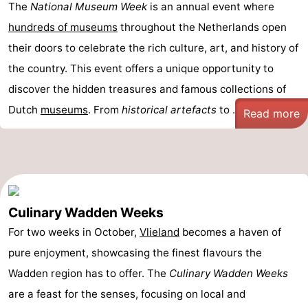
The
National Museum Week
is an annual event where
Schiermonnikoog
-
hundreds of museums
throughout the Netherlands open
their doors to celebrate the rich culture, art, and history of
Ameland
-
the country. This event offers a unique opportunity to
Terschelling
-
discover the hidden treasures and famous collections of
Dutch
museums
. From
historical artefacts
to ...
Read more
Texel
Weather
Contact
us
Culinary Wadden Weeks
For two weeks in October,
Vlieland
becomes a haven of
pure enjoyment, showcasing the finest flavours the
Wadden region has to offer. The
Culinary Wadden Weeks
are a feast for the senses, focusing on local and