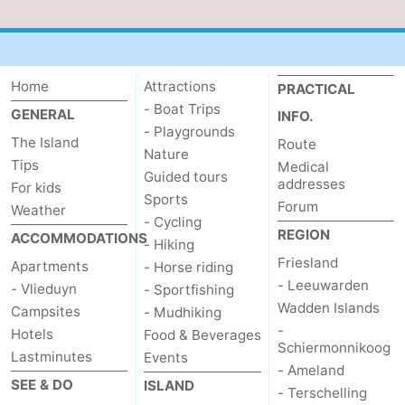
Home
Attractions
PRACTICAL
- Boat Trips
GENERAL
INFO.
- Playgrounds
The Island
Route
Nature
Tips
Medical
Guided tours
addresses
For kids
Sports
Forum
Weather
- Cycling
REGION
ACCOMMODATIONS
- Hiking
Friesland
Apartments
- Horse riding
- Leeuwarden
- Vlieduyn
- Sportfishing
Wadden Islands
Campsites
- Mudhiking
-
Hotels
Food & Beverages
Schiermonnikoog
Lastminutes
Events
- Ameland
SEE & DO
ISLAND
- Terschelling