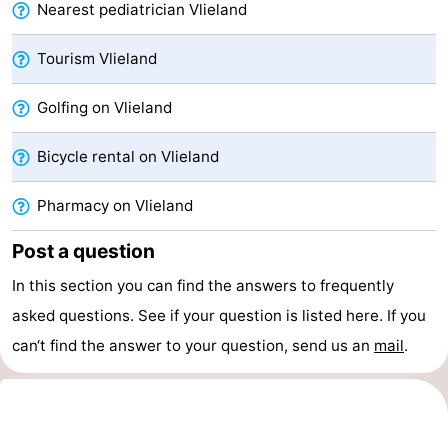
Nearest pediatrician Vlieland
Beverages
Practical
Tourism Vlieland
Forum
Golfing on Vlieland
Route
Bicycle rental on Vlieland
Island
Pharmacy on Vlieland
Hopping
Medical
Post a question
addresses
Region
In this section you can find the answers to frequently
Friesland
asked questions. See if your question is listed here. If you
-
can‘t find the answer to your question, send us an
mail
.
Leeuwarden
Wadden
Islands
-