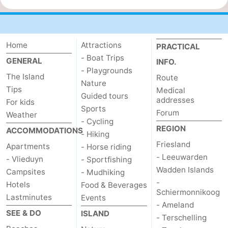
Home
Attractions
PRACTICAL
- Boat Trips
GENERAL
INFO.
- Playgrounds
The Island
Route
Nature
Tips
Medical
Guided tours
addresses
For kids
Sports
Forum
Weather
- Cycling
REGION
ACCOMMODATIONS
- Hiking
Friesland
Apartments
- Horse riding
- Leeuwarden
- Vlieduyn
- Sportfishing
Wadden Islands
Campsites
- Mudhiking
-
Hotels
Food & Beverages
Schiermonnikoog
Lastminutes
Events
- Ameland
SEE & DO
ISLAND
- Terschelling