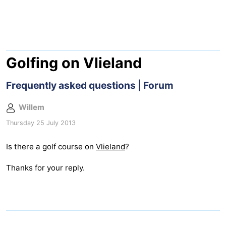
Lastminutes
Beach
See
Golfing on Vlieland
&
-
Frequently asked questions | Forum
do
Museums
-
Willem
Thursday 25 July 2013
Monuments
-
Is there a golf course on
Vlieland
?
Observation
Attractions
Thanks for your reply.
points
-
Boat
-
Trips
Playgrounds
Nature