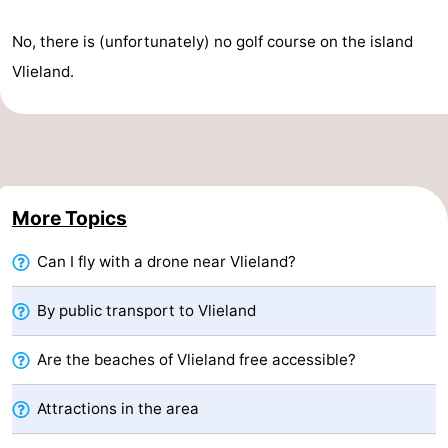
Guided
No, there is (unfortunately) no golf course on the island
Vlieland.
tours
Sports
-
Cycling
-
Hiking
-
More Topics
Horse
-
Can I fly with a drone near Vlieland?
riding
Sportfishing
-
By public transport to Vlieland
Mudhiking
Seals
Are the beaches of Vlieland free accessible?
spotting
Food
Attractions in the area
&
Events