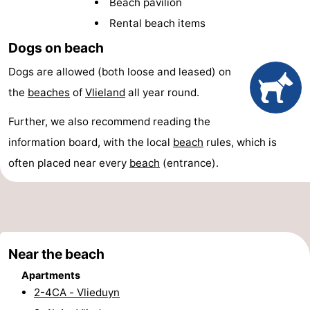
Beach pavilion
Lastminutes
Rental beach items
Dogs on beach
Beach
Dogs are allowed (both loose and leased) on
See
the
beaches
of
Vlieland
all year round.
&
-
Further, we also recommend reading the
do
Museums
-
information board, with the local
beach
rules, which is
often placed near every
beach
(entrance).
Monuments
-
Observation
Attractions
points
-
Near the beach
Boat
-
Apartments
2-4CA - Vlieduyn
Trips
Playgrounds
Nature