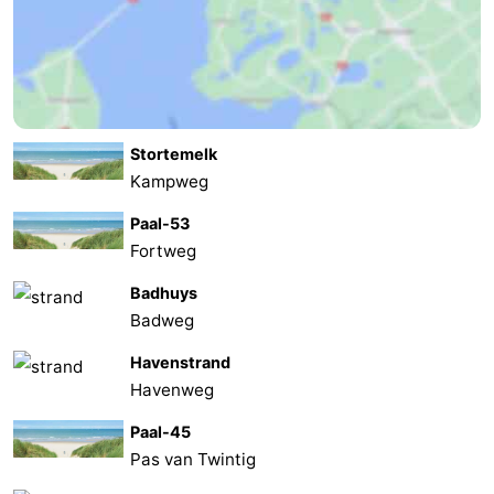
Stortemelk
Kampweg
Paal-53
Fortweg
Badhuys
Badweg
Havenstrand
Havenweg
Paal-45
Pas van Twintig