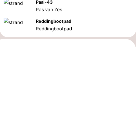
Paal-43
Pas van Zes
Reddingbootpad
Reddingbootpad