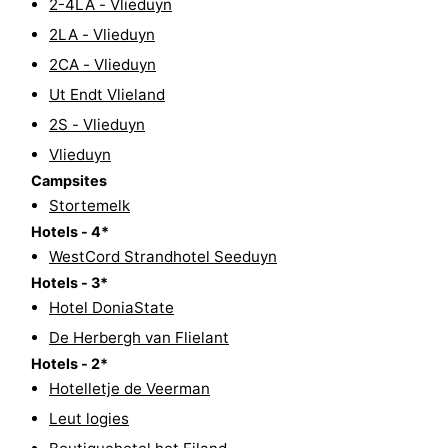
2-4LA - Vlieduyn
Guided
2LA - Vlieduyn
2CA - Vlieduyn
tours
Sports
Ut Endt Vlieland
-
2S - Vlieduyn
Vlieduyn
Cycling
-
Campsites
Stortemelk
Hiking
-
Hotels - 4*
Horse
-
WestCord Strandhotel Seeduyn
Hotels - 3*
riding
Sportfishing
-
Hotel DoniaState
De Herbergh van Flielant
Mudhiking
Seals
Hotels - 2*
spotting
Food
Hotelletje de Veerman
Leut logies
&
Events