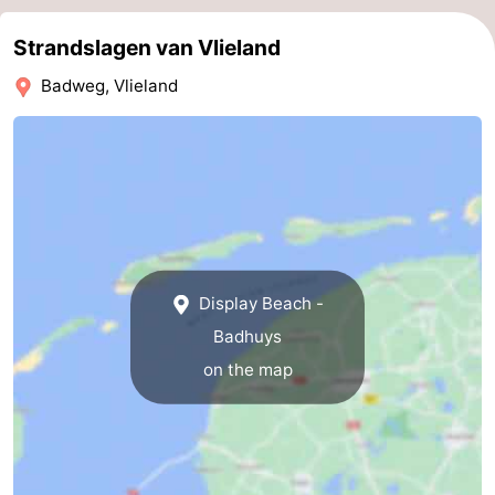
Strandslagen van Vlieland
Badweg, Vlieland
Display Beach -
Badhuys
on the map