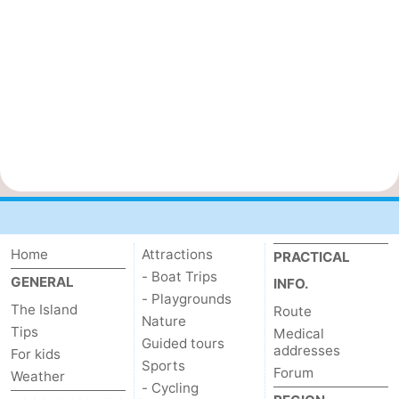
Home
Attractions
PRACTICAL
- Boat Trips
GENERAL
INFO.
- Playgrounds
The Island
Route
Nature
Tips
Medical
Guided tours
addresses
For kids
Sports
Forum
Weather
- Cycling