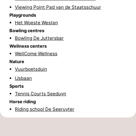
Viewing Point Pad van de Staatsschuur
Schiermonnikoog
-
Playgrounds
Het Woeste Westen
Ameland
-
Bowling centres
Terschelling
-
Bowling De Juttersbar
Wellness centers
Texel
Weather
WellCome Wellness
Nature
Contact
Vuurboetsduin
us
IJsbaan
Sports
Tennis Courts Seeduyn
Horse riding
Riding school De Seeruyter