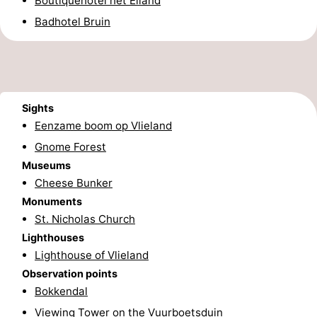
Boutiquehotel het Eiland
Beverages
Practical
Badhotel Bruin
Forum
Route
Sights
Island
Eenzame boom op Vlieland
Gnome Forest
Hopping
Medical
Museums
addresses
Region
Cheese Bunker
Monuments
Friesland
St. Nicholas Church
Lighthouses
-
Lighthouse of Vlieland
Observation points
Leeuwarden
Wadden
Bokkendal
Islands
-
Viewing Tower on the Vuurboetsduin