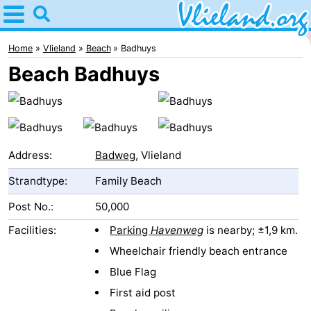
Home
Vlieland
Home
Vlieland
Beach
Badhuys
Beach Badhuys
Tips
For
kids
Nature
Address:
Badweg
, Vlieland
Spend
Strandtype:
Family Beach
the
Apartments
Post No.:
50,000
Facilities:
Parking
Havenweg
is nearby; ±1,9 km.
night
-
Wheelchair friendly beach entrance
Vlieduyn
Campsites
Blue Flag
First aid post
Hotels