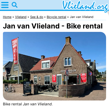
Home
Vlieland
Home
Vlieland
See & do
Bicycle rental
Jan van Vlieland
Jan van Vlieland - Bike rental
Tips
For
kids
Nature
Spend
the
Apartments
night
-
Vlieduyn
Campsites
Hotels
Bike rental
Jan van Vlieland
.