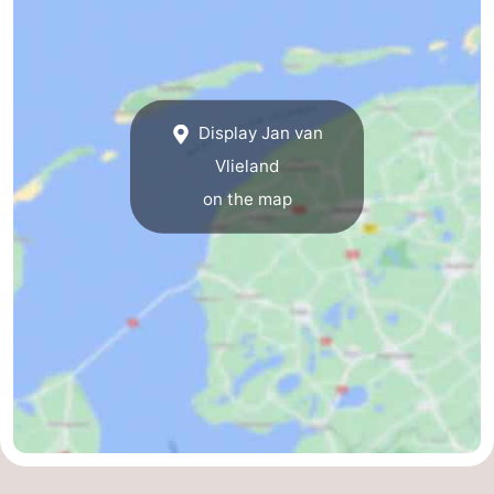
Guided
tours
Sports
-
Display Jan van
Vlieland
Cycling
-
on the map
Hiking
-
Horse
-
riding
Sportfishing
-
Mudhiking
Seals
spotting
Food
&
Events