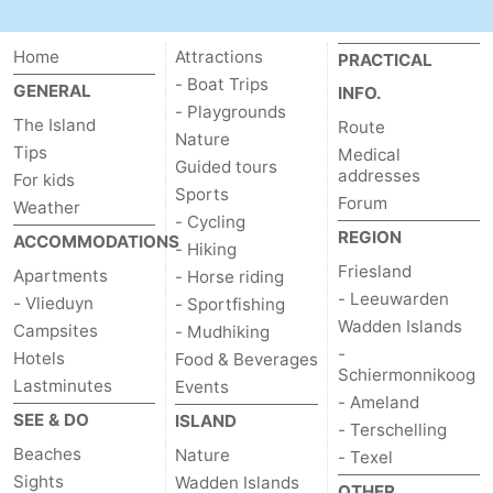
Schiermonnikoog
-
Home
Attractions
PRACTICAL
Ameland
-
- Boat Trips
GENERAL
INFO.
- Playgrounds
The Island
Route
Terschelling
-
Nature
Tips
Medical
Guided tours
addresses
For kids
Texel
Weather
Sports
Forum
Weather
- Cycling
Contact
REGION
ACCOMMODATIONS
- Hiking
Friesland
Apartments
- Horse riding
us
- Leeuwarden
- Vlieduyn
- Sportfishing
Wadden Islands
Campsites
- Mudhiking
-
Hotels
Food & Beverages
Schiermonnikoog
Lastminutes
Events
- Ameland
SEE & DO
ISLAND
- Terschelling
Beaches
Nature
- Texel
Sights
Wadden Islands
OTHER