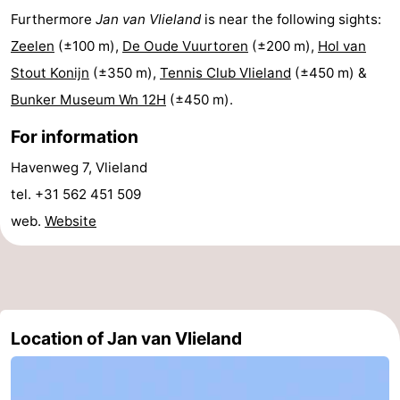
Furthermore
Jan van Vlieland
is near the following sights:
Lastminutes
Zeelen
(±100 m),
De Oude Vuurtoren
(±200 m),
Hol van
Beach
Stout Konijn
(±350 m),
Tennis Club Vlieland
(±450 m) &
Bunker Museum Wn 12H
(±450 m).
See
For information
&
-
Havenweg 7, Vlieland
do
Museums
-
tel. +31 562 451 509
web.
Website
Monuments
-
Observation
Attractions
points
-
Location of Jan van Vlieland
Boat
-
Trips
Playgrounds
Nature