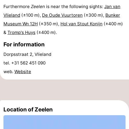
Furthermore
Zeelen
is near the following sights:
Jan van
Lastminutes
Vlieland
(±100 m),
De Oude Vuurtoren
(±300 m),
Bunker
Beach
Museum Wn 12H
(±350 m),
Hol van Stout Konijn
(±400 m)
&
Tromp's Huys
(±400 m).
See
For information
&
-
Dorpsstraat 2, Vlieland
do
Museums
-
tel. +31 562 451 090
web.
Website
Monuments
-
Observation
Attractions
points
-
Location of Zeelen
Boat
-
Trips
Playgrounds
Nature