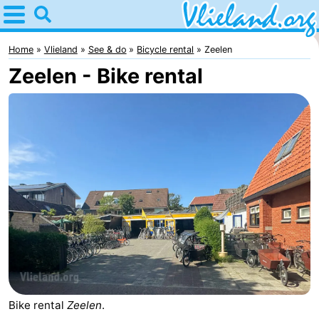
Home
Vlieland
Home
Vlieland
See & do
Bicycle rental
Zeelen
Zeelen - Bike rental
Tips
For
kids
Nature
Spend
the
Apartments
night
-
Vlieduyn
Campsites
Hotels
Bike rental
Zeelen
.