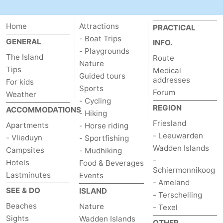
Schiermonnikoog
-
Home
Attractions
PRACTICAL
Ameland
-
- Boat Trips
GENERAL
INFO.
- Playgrounds
The Island
Route
Terschelling
-
Nature
Tips
Medical
Guided tours
addresses
For kids
Texel
Weather
Sports
Forum
Weather
- Cycling
Contact
REGION
ACCOMMODATIONS
- Hiking
Friesland
Apartments
- Horse riding
us
- Leeuwarden
- Vlieduyn
- Sportfishing
Wadden Islands
Campsites
- Mudhiking
-
Hotels
Food & Beverages
Schiermonnikoog
Lastminutes
Events
- Ameland
SEE & DO
ISLAND
- Terschelling
Beaches
Nature
- Texel
Sights
Wadden Islands
OTHER