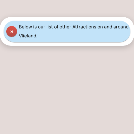
Guided
tours
Sports
Below is our list of other Attractions
on and around
»
-
Vlieland
.
Cycling
-
Hiking
-
Horse
-
riding
Sportfishing
-
Mudhiking
Seals
spotting
Food
&
Events