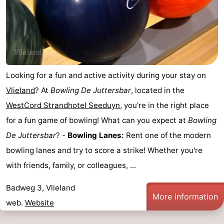
Lastminutes
Beach
See
Looking for a fun and active activity during your stay on
&
-
Vlieland
? At
Bowling De Juttersbar
, located in the
do
Museums
-
WestCord Strandhotel Seeduyn
, you're in the right place
for a fun game of bowling! What can you expect at
Bowling
Monuments
-
De Juttersbar
? -
Bowling Lanes:
Rent one of the modern
Observation
Attractions
bowling lanes and try to score a strike! Whether you're
with friends, family, or colleagues, ...
points
-
Badweg 3, Vlieland
Boat
-
More information
web.
Website
Trips
Playgrounds
Nature