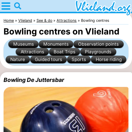
Home
Vlieland
Home
Vlieland
See & do
Attractions
Bowling centres
Bowling centres on Vlieland
Tips
Museums
Monuments
Observation points
For
Attractions
Boat Trips
Playgrounds
Nature
Guided tours
Sports
Horse riding
kids
Nature
Spend
Bowling De Juttersbar
the
Apartments
night
-
Vlieduyn
Campsites
Hotels