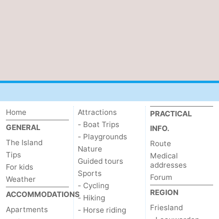
Beverages
Practical
Forum
Route
Island
Hopping
Medical
Home
Attractions
PRACTICAL
addresses
Region
- Boat Trips
GENERAL
INFO.
- Playgrounds
The Island
Route
Friesland
Nature
Tips
Medical
Guided tours
addresses
For kids
-
Sports
Forum
Weather
- Cycling
Leeuwarden
Wadden
REGION
ACCOMMODATIONS
- Hiking
Friesland
Apartments
- Horse riding
Islands
-