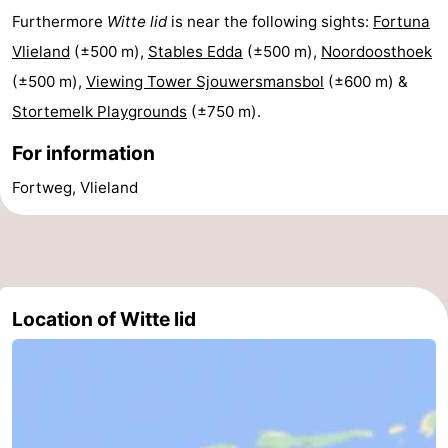
Furthermore
Witte lid
is near the following sights:
Fortuna
Lastminutes
Vlieland
(±500 m),
Stables Edda
(±500 m),
Noordoosthoek
Beach
(±500 m),
Viewing Tower Sjouwersmansbol
(±600 m) &
Stortemelk Playgrounds
(±750 m).
See
For information
&
-
Fortweg, Vlieland
do
Museums
-
Monuments
-
Observation
Attractions
Location of Witte lid
points
-
Boat
-
Trips
Playgrounds
Nature