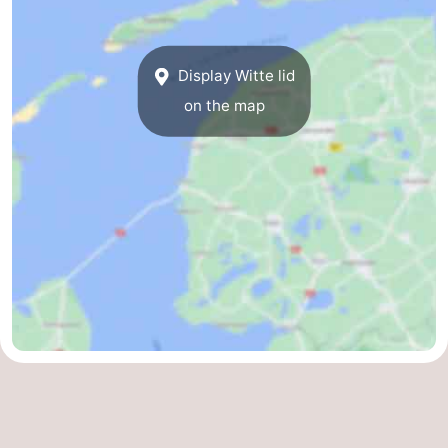
Guided
tours
Sports
Display Witte lid
on the map
-
Cycling
-
Hiking
-
Horse
-
riding
Sportfishing
-
Mudhiking
Seals
spotting
Food
&
Events