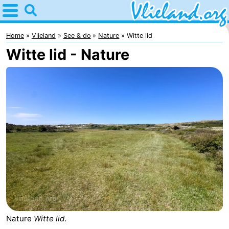
Home
Vlieland
Home
Vlieland
See & do
Nature
Witte lid
Witte lid - Nature
Tips
For
kids
Nature
Spend
the
Apartments
night
-
Vlieduyn
Campsites
Hotels
Nature
Witte lid
.