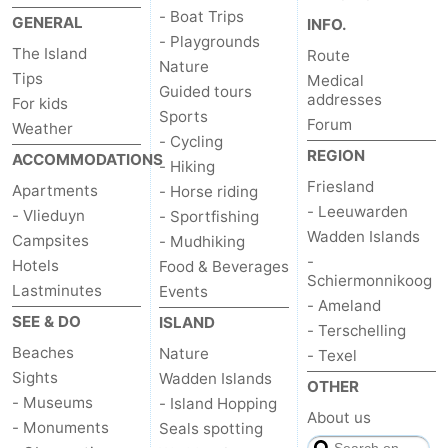
- Boat Trips
GENERAL
INFO.
Schiermonnikoog
-
- Playgrounds
The Island
Route
Nature
Ameland
-
Tips
Medical
Guided tours
addresses
For kids
Sports
Terschelling
-
Forum
Weather
- Cycling
REGION
ACCOMMODATIONS
Texel
Weather
- Hiking
Friesland
Apartments
- Horse riding
Contact
- Leeuwarden
- Vlieduyn
- Sportfishing
Wadden Islands
Campsites
- Mudhiking
us
-
Hotels
Food & Beverages
Schiermonnikoog
Lastminutes
Events
- Ameland
SEE & DO
ISLAND
- Terschelling
Beaches
Nature
- Texel
Sights
Wadden Islands
OTHER
- Museums
- Island Hopping
About us
- Monuments
Seals spotting