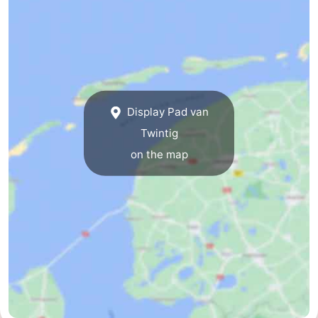
Guided
tours
Sports
-
Display Pad van
Cycling
-
Twintig
Hiking
-
on the map
Horse
-
riding
Sportfishing
-
Mudhiking
Seals
spotting
Food
&
Events