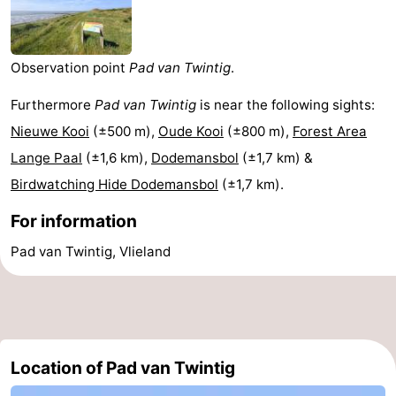
Lastminutes
Beach
Observation point
Pad van Twintig
.
See
Furthermore
Pad van Twintig
is near the following sights:
Nieuwe Kooi
(±500 m),
Oude Kooi
(±800 m),
Forest Area
&
-
Lange Paal
(±1,6 km),
Dodemansbol
(±1,7 km) &
do
Museums
-
Birdwatching Hide Dodemansbol
(±1,7 km).
For information
Monuments
-
Pad van Twintig, Vlieland
Observation
Attractions
points
-
Boat
-
Location of Pad van Twintig
Trips
Playgrounds
Nature