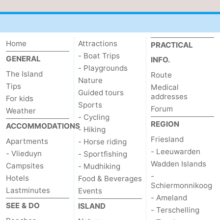
Schiermonnikoog
-
Ameland
-
Home
Attractions
PRACTICAL
- Boat Trips
GENERAL
Terschelling
-
INFO.
- Playgrounds
The Island
Route
Nature
Texel
Weather
Tips
Medical
Guided tours
addresses
For kids
Contact
Sports
Forum
Weather
- Cycling
REGION
us
ACCOMMODATIONS
- Hiking
Friesland
Apartments
- Horse riding
- Leeuwarden
- Vlieduyn
- Sportfishing
Wadden Islands
Campsites
- Mudhiking
-
Hotels
Food & Beverages
Schiermonnikoog
Lastminutes
Events
- Ameland
SEE & DO
ISLAND
- Terschelling