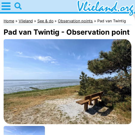
Home
Vlieland
Home
Vlieland
See & do
Observation points
Pad van Twintig
Pad van Twintig - Observation point
Tips
For
kids
Nature
Spend
the
Apartments
night
-
Vlieduyn
Campsites
Hotels