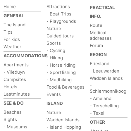
Home
Attractions
PRACTICAL
Schiermonnikoog
-
- Boat Trips
GENERAL
INFO.
- Playgrounds
Ameland
-
The Island
Route
Nature
Tips
Medical
Terschelling
-
Guided tours
addresses
For kids
Sports
Forum
Weather
Texel
Weather
- Cycling
REGION
ACCOMMODATIONS
- Hiking
Contact
Friesland
Apartments
- Horse riding
- Leeuwarden
- Vlieduyn
- Sportfishing
us
Wadden Islands
Campsites
- Mudhiking
-
Hotels
Food & Beverages
Schiermonnikoog
Lastminutes
Events
- Ameland
SEE & DO
ISLAND
- Terschelling
Beaches
Nature
- Texel
Sights
Wadden Islands
OTHER
- Museums
- Island Hopping