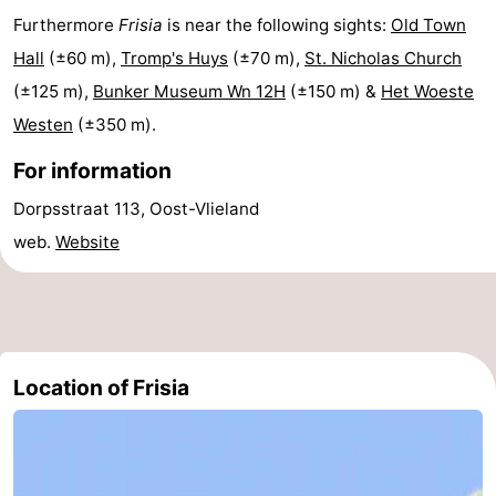
Furthermore
Frisia
is near the following sights:
Old Town
Lastminutes
Hall
(±60 m),
Tromp's Huys
(±70 m),
St. Nicholas Church
Beach
(±125 m),
Bunker Museum Wn 12H
(±150 m) &
Het Woeste
Westen
(±350 m).
See
For information
&
-
Dorpsstraat 113, Oost-Vlieland
do
Museums
-
web.
Website
Monuments
-
Observation
Attractions
points
-
Location of Frisia
Boat
-
Trips
Playgrounds
Nature