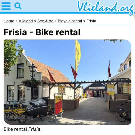
Home
Vlieland
Home
Vlieland
See & do
Bicycle rental
Frisia
Frisia - Bike rental
Tips
For
kids
Nature
Spend
the
Apartments
night
-
Vlieduyn
Campsites
Hotels
Bike rental
Frisia
.