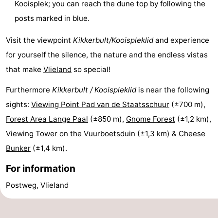
Kooisplek; you can reach the dune top by following the
Schiermonnikoog
-
posts marked in blue.
Ameland
-
Visit the viewpoint
Kikkerbult/Kooispleklid
and experience
for yourself the silence, the nature and the endless vistas
Terschelling
-
that make
Vlieland
so special!
Texel
Weather
Furthermore
Kikkerbult / Kooispleklid
is near the following
Contact
sights:
Viewing Point Pad van de Staatsschuur
(±700 m),
Forest Area Lange Paal
(±850 m),
Gnome Forest
(±1,2 km),
us
Viewing Tower on the Vuurboetsduin
(±1,3 km) &
Cheese
Bunker
(±1,4 km).
For information
Postweg, Vlieland