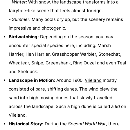
-
Winter:
With snow, the landscape transforms into a
Guided
fairytale-like scene that feels almost foreign.
-
Summer:
Many pools dry up, but the scenery remains
tours
Sports
impressive and photogenic.
-
Birdwatching:
Depending on the season, you may
encounter special species here, including: Marsh
Cycling
-
Harrier, Hen Harrier, Grasshopper Warbler, Stonechat,
Hiking
-
Wheatear, Snipe, Greenshank, Ring Ouzel and even Teal
and Shelduck.
Horse
-
Landscape in Motion:
Around 1900,
Vlieland
mostly
riding
Sportfishing
-
consisted of bare, shifting dunes. The wind blew the
sand into high moving dunes that slowly travelled
Mudhiking
Seals
across the landscape. Such a high dune is called a
lid
on
spotting
Food
Vlieland
.
Historical Story:
During the
Second World War
, there
&
Events