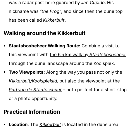
was a radar post here guarded by
Jan Cupido
. His
Beverages
Practical
nickname was
“the Frog”
, and since then the dune top
has been called
Kikkerbult
.
Forum
Walking around the Kikkerbult
Route
Staatsbosbeheer Walking Route:
Combine a visit to
Island
this viewpoint with
the 6.5 km walk by
Staatsbosbeheer
Hopping
Medical
through the dune landscape around the Kooisplek.
Two Viewpoints:
Along the way you pass not only the
addresses
Region
Kikkerbult/Kooispleklid
, but also the viewpoint at the
Friesland
Pad van de Staatsschuur
– both perfect for a short stop
or a photo opportunity.
-
Practical Information
Leeuwarden
Wadden
Location:
The
Kikkerbult
is located in the dune area
Islands
-