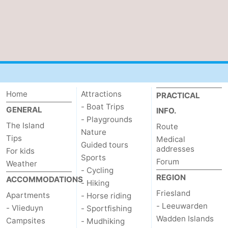
Home
Attractions
PRACTICAL
- Boat Trips
GENERAL
INFO.
- Playgrounds
The Island
Route
Nature
Tips
Medical
Guided tours
addresses
For kids
Sports
Forum
Weather
- Cycling
REGION
ACCOMMODATIONS
- Hiking
Friesland
Apartments
- Horse riding
- Leeuwarden
- Vlieduyn
- Sportfishing
Wadden Islands
Campsites
- Mudhiking