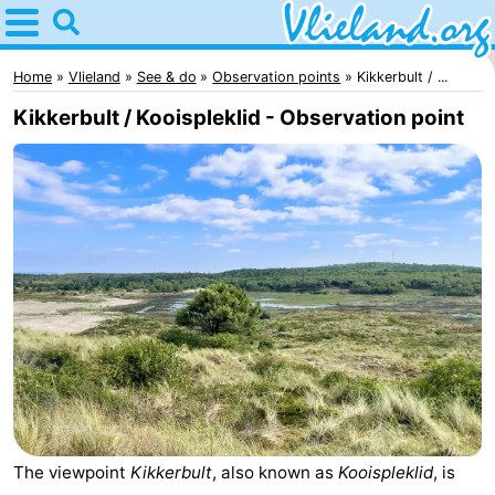
Home
Vlieland
Home
Vlieland
See & do
Observation points
Kikkerbult / ...
Kikkerbult / Kooispleklid - Observation point
Tips
For
kids
Nature
Spend
the
Apartments
night
-
Vlieduyn
Campsites
The viewpoint
Kikkerbult
, also known as
Kooispleklid
, is
Hotels