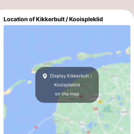
Location of Kikkerbult / Kooispleklid
Display Kikkerbult /
Kooispleklid
on the map