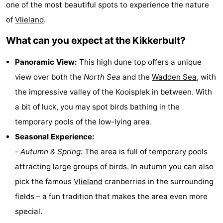
one of the most beautiful spots to experience the nature
Lastminutes
of
Vlieland
.
Beach
What can you expect at the Kikkerbult?
See
Panoramic View:
This high dune top offers a unique
view over both the
North Sea
and the
Wadden Sea
, with
&
-
the impressive valley of the Kooisplek in between. With
do
Museums
-
a bit of luck, you may spot birds bathing in the
temporary pools of the low-lying area.
Monuments
-
Seasonal Experience:
Observation
Attractions
-
Autumn & Spring:
The area is full of temporary pools
attracting large groups of birds. In autumn you can also
points
-
pick the famous
Vlieland
cranberries in the surrounding
Boat
-
fields – a fun tradition that makes the area even more
special.
Trips
Playgrounds
Nature