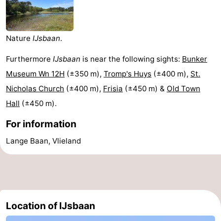
Lastminutes
Beach
Nature
IJsbaan
.
See
Furthermore
IJsbaan
is near the following sights:
Bunker
Museum Wn 12H
(±350 m),
Tromp's Huys
(±400 m),
St.
&
-
Nicholas Church
(±400 m),
Frisia
(±450 m) &
Old Town
do
Museums
-
Hall
(±450 m).
For information
Monuments
-
Lange Baan, Vlieland
Observation
Attractions
points
-
Boat
-
Location of IJsbaan
Trips
Playgrounds
Nature