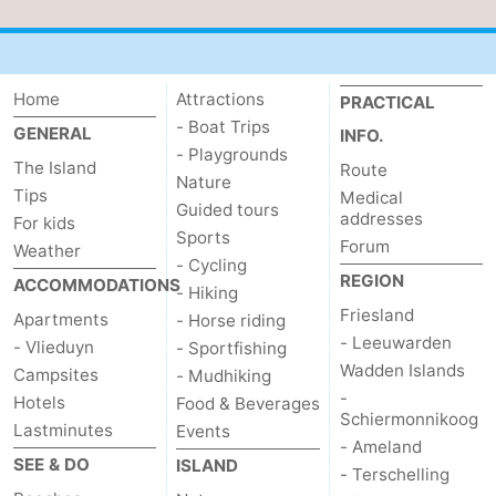
Schiermonnikoog
-
Ameland
-
Home
Attractions
PRACTICAL
- Boat Trips
GENERAL
Terschelling
-
INFO.
- Playgrounds
The Island
Route
Nature
Texel
Weather
Tips
Medical
Guided tours
addresses
For kids
Contact
Sports
Forum
Weather
- Cycling
REGION
us
ACCOMMODATIONS
- Hiking
Friesland
Apartments
- Horse riding
- Leeuwarden
- Vlieduyn
- Sportfishing
Wadden Islands
Campsites
- Mudhiking
-
Hotels
Food & Beverages
Schiermonnikoog
Lastminutes
Events
- Ameland
SEE & DO
ISLAND
- Terschelling