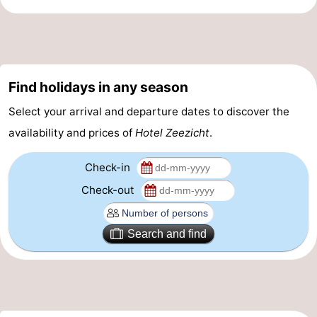
Find holidays in any season
Select your arrival and departure dates to discover the
availability and prices of
Hotel Zeezicht
.
Check-in
Check-out
Search and find