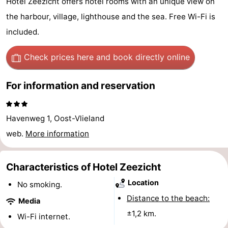
Hotel Zeezicht offers hotel rooms with an unique view on
Guided
the harbour, village, lighthouse and the sea. Free Wi-Fi is
included.
tours
Sports
Check prices here
and book directly online
-
Cycling
-
For information and reservation
Hiking
-
Havenweg 1, Oost-Vlieland
Horse
-
web.
More information
riding
Sportfishing
-
Characteristics of Hotel Zeezicht
Mudhiking
Seals
Location
No smoking.
spotting
Food
Distance to the beach:
Media
±1,2 km.
Wi-Fi internet.
&
Events