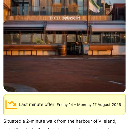
Lastminutes
Beach
See
&
-
do
Museums
-
Monuments
-
Observation
Attractions
points
-
Last minute offer:
Friday 14
–
Monday 17 August 2026
Boat
-
Situated a 2-minute walk from the harbour of Vlieland,
Trips
Playgrounds
Nature