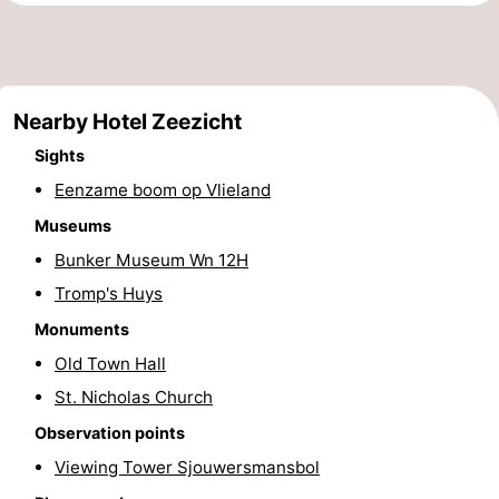
Beverages
Practical
Forum
Nearby Hotel Zeezicht
Route
Sights
Island
Eenzame boom op Vlieland
Museums
Hopping
Medical
Bunker Museum Wn 12H
addresses
Region
Tromp's Huys
Monuments
Friesland
Old Town Hall
-
St. Nicholas Church
Leeuwarden
Wadden
Observation points
Viewing Tower Sjouwersmansbol
Islands
-