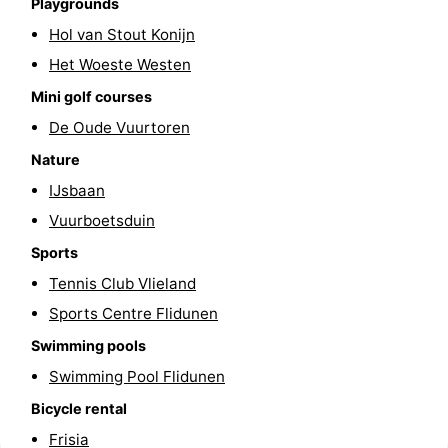
Playgrounds
Schiermonnikoog
-
Hol van Stout Konijn
Het Woeste Westen
Ameland
-
Mini golf courses
Terschelling
-
De Oude Vuurtoren
Nature
Texel
Weather
IJsbaan
Contact
Vuurboetsduin
Sports
us
Tennis Club Vlieland
Sports Centre Flidunen
Swimming pools
Swimming Pool Flidunen
Bicycle rental
Frisia