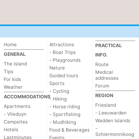
Home
Attractions
PRACTICAL
- Boat Trips
GENERAL
INFO.
- Playgrounds
The Island
Route
Nature
Tips
Medical
Guided tours
addresses
For kids
Sports
Forum
Weather
- Cycling
REGION
ACCOMMODATIONS
- Hiking
Friesland
Apartments
- Horse riding
- Leeuwarden
- Vlieduyn
- Sportfishing
Wadden Islands
Campsites
- Mudhiking
-
Hotels
Food & Beverages
Schiermonnikoog
Lastminutes
Events