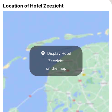
Location of Hotel Zeezicht
Display Hotel
Zeezicht
on the map